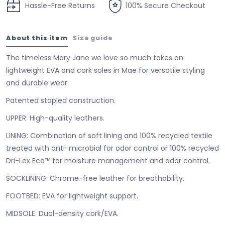
Hassle-Free Returns
100% Secure Checkout
About this item
Size guide
The timeless Mary Jane we love so much takes on
lightweight EVA and cork soles in Mae for versatile styling
and durable wear.
Patented stapled construction.
UPPER:
High-quality leathers.
LINING:
Combination of soft lining and 100% recycled textile
treated with anti-microbial for odor control or 100% recycled
Dri-Lex Eco™ for moisture management and odor control.
SOCKLINING:
Chrome-free leather for breathability.
FOOTBED:
EVA for lightweight support.
MIDSOLE:
Dual-density cork/EVA.