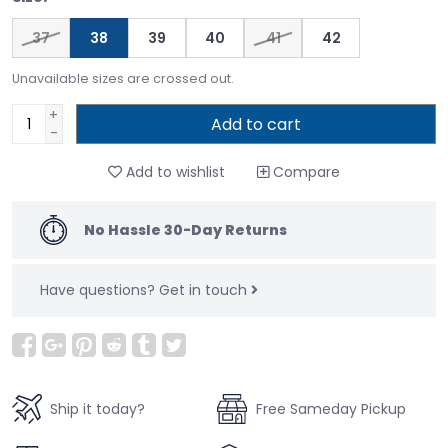
37
38
39
40
41
42
Unavailable sizes are crossed out.
+
Add to cart
-
Add to wishlist
Compare
No Hassle 30-Day Returns
Have questions?
Get in touch
Ship it today?
Free Sameday Pickup