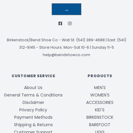
→
Birkenstock/Bend Shoe Co
-
Wall St: (541) 389-4688 | East: (541)
312-9145
-
Store Hours: Mon-Sat 10-6 | Sunday 11-5
help@bendshoeco.com
CUSTOMER SERVICE
PRODUCTS
About Us
MEN'S
General Terms & Conditions
WOMEN'S
Disclaimer
ACCESSORIES
Privacy Policy
KID'S
Payment Methods
BIRKENSTOCK
Shipping & Returns
BAREFOOT
Customer Support
UGG