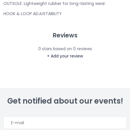
OUTSOLE:
Lightweight rubber for long-lasting wear.
HOOK & LOOP ADJUSTABILITY
Reviews
0
stars based on
0
reviews
+ Add your review
Get notified about our events!