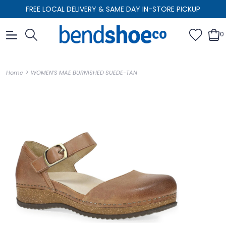
FREE LOCAL DELIVERY & SAME DAY IN-STORE PICKUP
0
>
Home
WOMEN'S MAE BURNISHED SUEDE-TAN