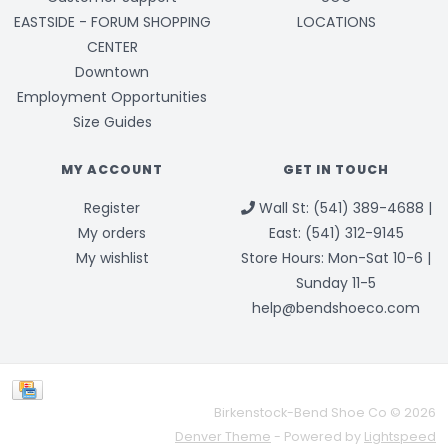
EASTSIDE - FORUM SHOPPING
LOCATIONS
CENTER
Downtown
Employment Opportunities
Size Guides
MY ACCOUNT
GET IN TOUCH
Register
Wall St: (541) 389-4688 |
My orders
East: (541) 312-9145
My wishlist
Store Hours: Mon-Sat 10-6 |
Sunday 11-5
help@bendshoeco.com
Birkenstock-Bend Shoe Co © 2026
Denver Theme
- Powered by
Lightspeed