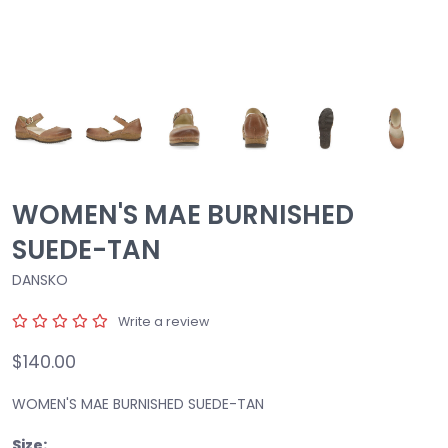
WOMEN'S MAE BURNISHED
SUEDE-TAN
DANSKO
Write a review
$140.00
WOMEN'S MAE BURNISHED SUEDE-TAN
Size: