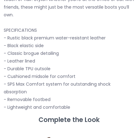
friends, these might just be the most versatile boots you’ll
own.
SPECIFICATIONS
- Rustic black premium water-resistant leather
- Black elastic side
- Classic brogue detailing
- Leather lined
- Durable TPU outsole
- Cushioned midsole for comfort
- SPS Max Comfort system for outstanding shock
absorption
- Removable footbed
- Lightweight and comfortable
Complete the Look