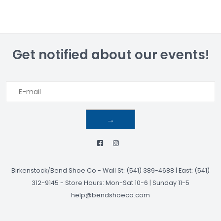
Get notified about our events!
→
Birkenstock/Bend Shoe Co
-
Wall St: (541) 389-4688 | East: (541)
312-9145
-
Store Hours: Mon-Sat 10-6 | Sunday 11-5
help@bendshoeco.com