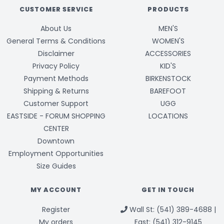
CUSTOMER SERVICE
PRODUCTS
About Us
MEN'S
General Terms & Conditions
WOMEN'S
Disclaimer
ACCESSORIES
Privacy Policy
KID'S
Payment Methods
BIRKENSTOCK
Shipping & Returns
BAREFOOT
Customer Support
UGG
EASTSIDE - FORUM SHOPPING
LOCATIONS
CENTER
Downtown
Employment Opportunities
Size Guides
MY ACCOUNT
GET IN TOUCH
Register
Wall St: (541) 389-4688 |
My orders
East: (541) 312-9145