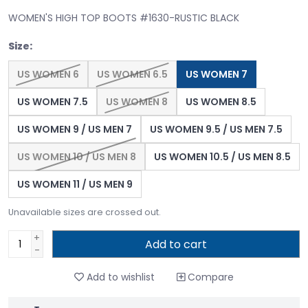
WOMEN'S HIGH TOP BOOTS #1630-RUSTIC BLACK
Size:
US WOMEN 6
US WOMEN 6.5
US WOMEN 7
US WOMEN 7.5
US WOMEN 8
US WOMEN 8.5
US WOMEN 9 / US MEN 7
US WOMEN 9.5 / US MEN 7.5
US WOMEN 10 / US MEN 8
US WOMEN 10.5 / US MEN 8.5
US WOMEN 11 / US MEN 9
Unavailable sizes are crossed out.
+
Add to cart
-
Add to wishlist
Compare