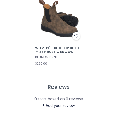
WOMEN'S HIGH TOP BOOTS
#1351-RUSTIC BROWN
BLUNDSTONE
$220.00
Reviews
0
stars based on
0
reviews
+ Add your review