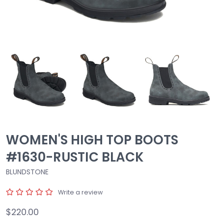
WOMEN'S HIGH TOP BOOTS
#1630-RUSTIC BLACK
BLUNDSTONE
Write a review
$220.00