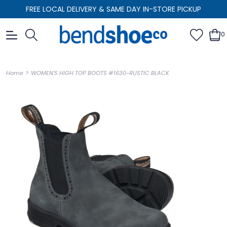
FREE LOCAL DELIVERY & SAME DAY IN-STORE PICKUP
0
>
Home
WOMEN'S HIGH TOP BOOTS #1630-RUSTIC BLACK