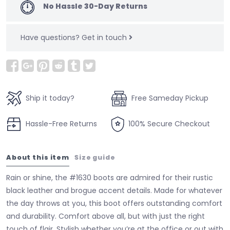
No Hassle 30-Day Returns
Have questions?
Get in touch
Ship it today?
Free Sameday Pickup
Hassle-Free Returns
100% Secure Checkout
About this item
Size guide
Rain or shine, the #1630 boots are admired for their rustic
black leather and brogue accent details. Made for whatever
the day throws at you, this boot offers outstanding comfort
and durability. Comfort above all, but with just the right
touch of flair. Stylish whether you’re at the office or out with