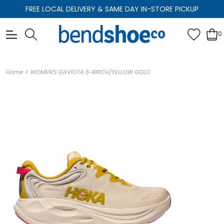
FREE LOCAL DELIVERY & SAME DAY IN-STORE PICKUP
0
>
Home
WOMEN'S GAVIOTA 6-BIRCH/YELLOW GOLD