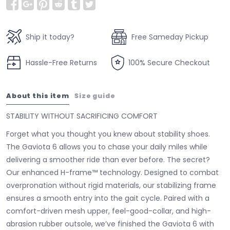
Ship it today?
Free Sameday Pickup
Hassle-Free Returns
100% Secure Checkout
About this item
Size guide
STABILITY WITHOUT SACRIFICING COMFORT
Forget what you thought you knew about stability shoes.
The Gaviota 6 allows you to chase your daily miles while
delivering a smoother ride than ever before. The secret?
Our enhanced H-frame™ technology. Designed to combat
overpronation without rigid materials, our stabilizing frame
ensures a smooth entry into the gait cycle. Paired with a
comfort-driven mesh upper, feel-good-collar, and high-
abrasion rubber outsole, we’ve finished the Gaviota 6 with