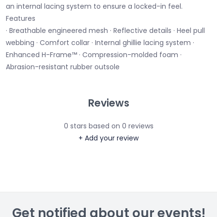
an internal lacing system to ensure a locked-in feel.
Features
· Breathable engineered mesh · Reflective details · Heel pull
webbing · Comfort collar · Internal ghillie lacing system ·
Enhanced H-Frame™ · Compression-molded foam ·
Abrasion-resistant rubber outsole
Reviews
0
stars based on
0
reviews
+ Add your review
Get notified about our events!