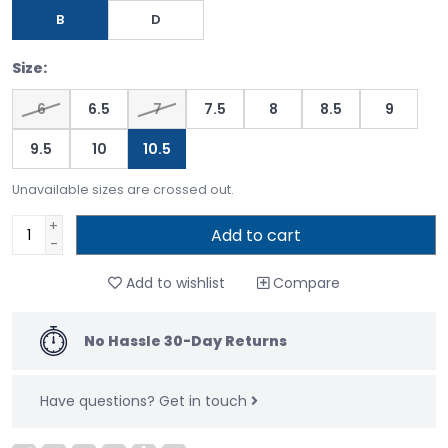
B
D
Size:
6
6.5
7
7.5
8
8.5
9
9.5
10
10.5
Unavailable sizes are crossed out.
+
Add to cart
-
Add to wishlist
Compare
No Hassle 30-Day Returns
Have questions?
Get in touch