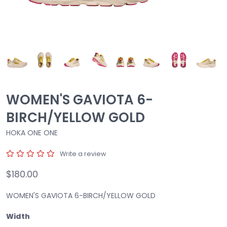
WOMEN'S GAVIOTA 6-
BIRCH/YELLOW GOLD
HOKA ONE ONE
Write a review
$180.00
WOMEN'S GAVIOTA 6-BIRCH/YELLOW GOLD
Width