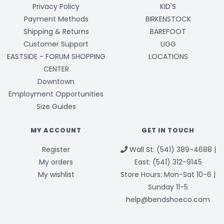
Privacy Policy
KID'S
Payment Methods
BIRKENSTOCK
Shipping & Returns
BAREFOOT
Customer Support
UGG
EASTSIDE - FORUM SHOPPING
LOCATIONS
CENTER
Downtown
Employment Opportunities
Size Guides
MY ACCOUNT
GET IN TOUCH
Register
Wall St: (541) 389-4688 |
My orders
East: (541) 312-9145
My wishlist
Store Hours: Mon-Sat 10-6 |
Sunday 11-5
help@bendshoeco.com