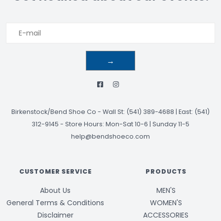
→
Birkenstock/Bend Shoe Co
-
Wall St: (541) 389-4688 | East: (541)
312-9145
-
Store Hours: Mon-Sat 10-6 | Sunday 11-5
help@bendshoeco.com
CUSTOMER SERVICE
PRODUCTS
About Us
MEN'S
General Terms & Conditions
WOMEN'S
Disclaimer
ACCESSORIES