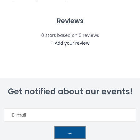
Reviews
0
stars based on
0
reviews
+ Add your review
Get notified about our events!
→