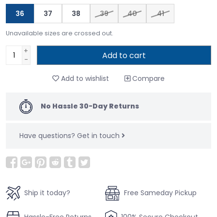
36
37
38
39
40
41
Unavailable sizes are crossed out.
+
Add to cart
-
Add to wishlist
Compare
No Hassle 30-Day Returns
Have questions?
Get in touch
Ship it today?
Free Sameday Pickup