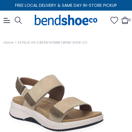
FREE LOCAL DELIVERY & SAME DAY IN-STORE PICKUP
0
>
Home
ESTELLE 04-CREAM KOMBI | BEND SHOE CO