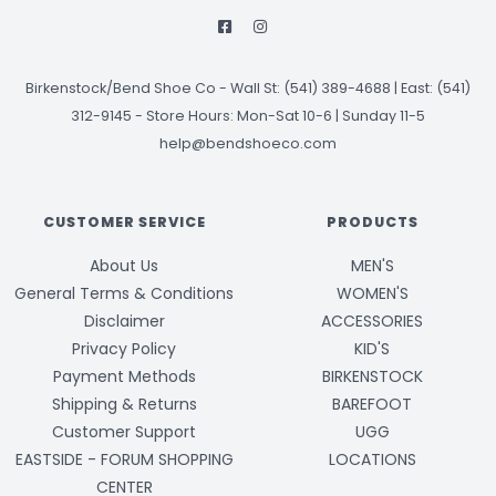
Birkenstock/Bend Shoe Co
-
Wall St: (541) 389-4688 | East: (541)
312-9145
-
Store Hours: Mon-Sat 10-6 | Sunday 11-5
help@bendshoeco.com
CUSTOMER SERVICE
PRODUCTS
About Us
MEN'S
General Terms & Conditions
WOMEN'S
Disclaimer
ACCESSORIES
Privacy Policy
KID'S
Payment Methods
BIRKENSTOCK
Shipping & Returns
BAREFOOT
Customer Support
UGG
EASTSIDE - FORUM SHOPPING
LOCATIONS
CENTER