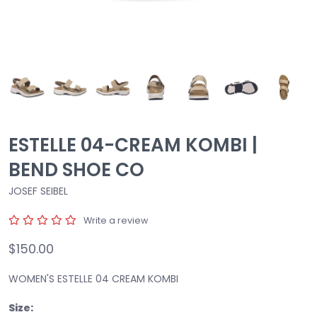
ESTELLE 04-CREAM KOMBI |
BEND SHOE CO
JOSEF SEIBEL
Write a review
$150.00
WOMEN'S ESTELLE 04 CREAM KOMBI
Size: