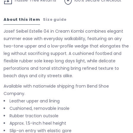
Hassle-Free Returns
100% Secure Checkout
About this item
Size guide
Josef Seibel Estelle 04 in Cream Kombi combines elegant
summer ease with everyday walkability, featuring an airy
two-tone upper and a low-profile wedge that elongates the
leg without sacrificing support. A cushioned footbed and
flexible rubber sole keep long days light, while delicate
perforations and tonal stitching bring refined texture to
beach days and city streets alike.
Available with nationwide shipping from Bend Shoe
Company.
Leather upper and lining
Cushioned, removable insole
Rubber traction outsole
Approx. 1.5-inch heel height
Slip-on entry with elastic gore