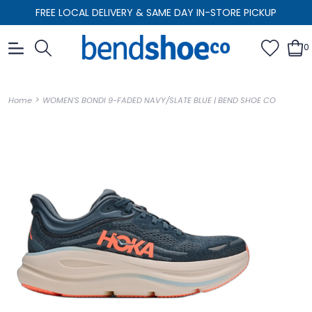
FREE LOCAL DELIVERY & SAME DAY IN-STORE PICKUP
0
>
Home
WOMEN'S BONDI 9-FADED NAVY/SLATE BLUE | BEND SHOE CO