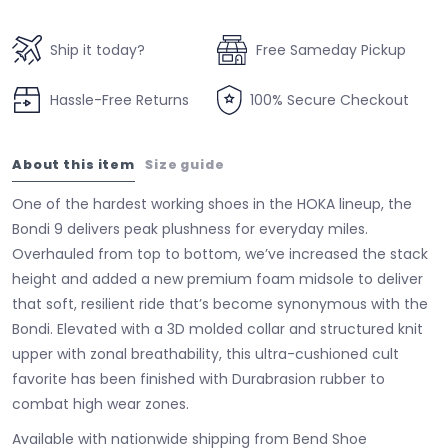
Ship it today?
Free Sameday Pickup
Hassle-Free Returns
100% Secure Checkout
About this item
Size guide
One of the hardest working shoes in the HOKA lineup, the
Bondi 9 delivers peak plushness for everyday miles.
Overhauled from top to bottom, we’ve increased the stack
height and added a new premium foam midsole to deliver
that soft, resilient ride that’s become synonymous with the
Bondi. Elevated with a 3D molded collar and structured knit
upper with zonal breathability, this ultra-cushioned cult
favorite has been finished with Durabrasion rubber to
combat high wear zones.
Available with nationwide shipping from Bend Shoe