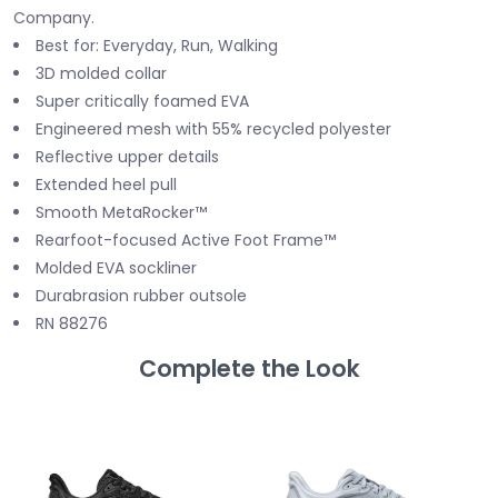
Company.
Best for: Everyday, Run, Walking
3D molded collar
Super critically foamed EVA
Engineered mesh with 55% recycled polyester
Reflective upper details
Extended heel pull
Smooth MetaRocker™
Rearfoot-focused Active Foot Frame™
Molded EVA sockliner
Durabrasion rubber outsole
RN 88276
Complete the Look