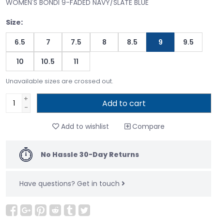
WOMEN'S BONDI 9-FADED NAVY/SLATE BLUE
Size:
6.5
7
7.5
8
8.5
9
9.5
10
10.5
11
Unavailable sizes are crossed out.
+
Add to cart
-
Add to wishlist
Compare
No Hassle 30-Day Returns
Have questions?
Get in touch