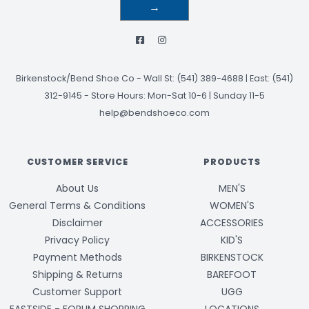
→
Birkenstock/Bend Shoe Co
-
Wall St: (541) 389-4688 | East: (541)
312-9145
-
Store Hours: Mon-Sat 10-6 | Sunday 11-5
help@bendshoeco.com
CUSTOMER SERVICE
PRODUCTS
About Us
MEN'S
General Terms & Conditions
WOMEN'S
Disclaimer
ACCESSORIES
Privacy Policy
KID'S
Payment Methods
BIRKENSTOCK
Shipping & Returns
BAREFOOT
Customer Support
UGG
EASTSIDE - FORUM SHOPPING
LOCATIONS