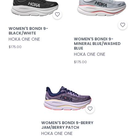
WOMEN'S BONDI 9-
BLACK/WHITE
HOKA ONE ONE
WOMEN'S BONDI 9-
MINERAL BLUE/WASHED
$175.00
BLUE
HOKA ONE ONE
$175.00
WOMEN'S BONDI 9-BERRY
JAM/BERRY PATCH
HOKA ONE ONE