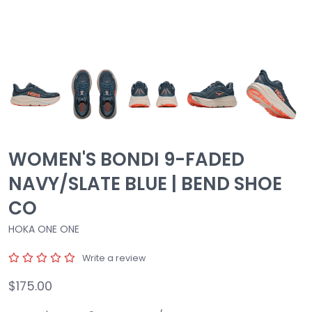
WOMEN'S BONDI 9-FADED
NAVY/SLATE BLUE | BEND SHOE
CO
HOKA ONE ONE
Write a review
$175.00