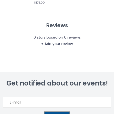
$175.00
Reviews
0
stars based on
0
reviews
+ Add your review
Get notified about our events!