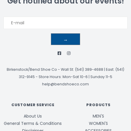
Get notified about our events!
→
Birkenstock/Bend Shoe Co
-
Wall St: (541) 389-4688 | East: (541)
312-9145
-
Store Hours: Mon-Sat 10-6 | Sunday 11-5
help@bendshoeco.com
CUSTOMER SERVICE
PRODUCTS
About Us
MEN'S
General Terms & Conditions
WOMEN'S
Disclaimer
ACCESSORIES