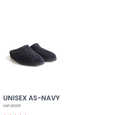
UNISEX AS-NAVY
HAFLINGER