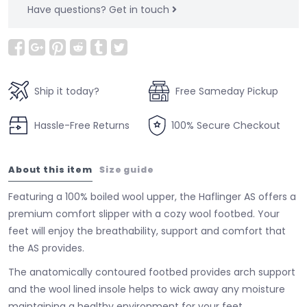
Have questions?
Get in touch
Ship it today?
Free Sameday Pickup
Hassle-Free Returns
100% Secure Checkout
About this item
Size guide
Featuring a 100% boiled wool upper, the Haflinger AS offers a
premium comfort slipper with a cozy wool footbed. Your
feet will enjoy the breathability, support and comfort that
the AS provides.
The anatomically contoured footbed provides arch support
and the wool lined insole helps to wick away any moisture
maintaining a healthy environment for your feet.