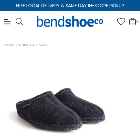
FREE LOCAL DELIVERY & SAME DAY IN-STORE PICKUP
0
>
Home
UNISEX AS-NAVY