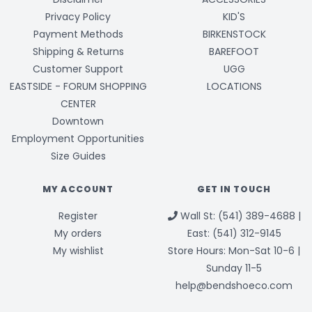
Privacy Policy
KID'S
Payment Methods
BIRKENSTOCK
Shipping & Returns
BAREFOOT
Customer Support
UGG
EASTSIDE - FORUM SHOPPING
LOCATIONS
CENTER
Downtown
Employment Opportunities
Size Guides
MY ACCOUNT
GET IN TOUCH
Register
Wall St: (541) 389-4688 |
My orders
East: (541) 312-9145
My wishlist
Store Hours: Mon-Sat 10-6 |
Sunday 11-5
help@bendshoeco.com