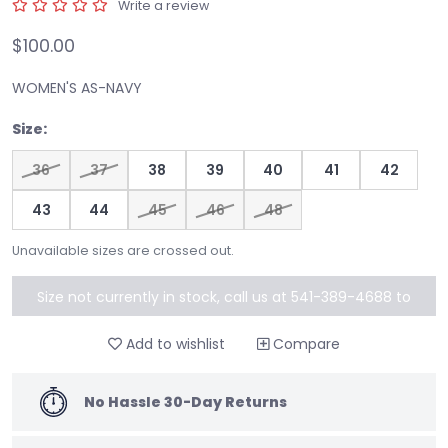
Write a review
$100.00
WOMEN'S AS-NAVY
Size:
36
37
38
39
40
41
42
43
44
45
46
48
Unavailable sizes are crossed out.
Size not currently in stock, call us at 541-389-4688 to
special order
Add to wishlist
Compare
No Hassle 30-Day Returns