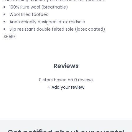
100% Pure wool (breathable)
Wool lined footbed
Anatomically designed latex midsole
Slip resistant double felted sole (latex coated)
SHARE
Reviews
0
stars based on
0
reviews
+ Add your review