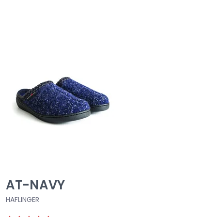
AT-NAVY
HAFLINGER