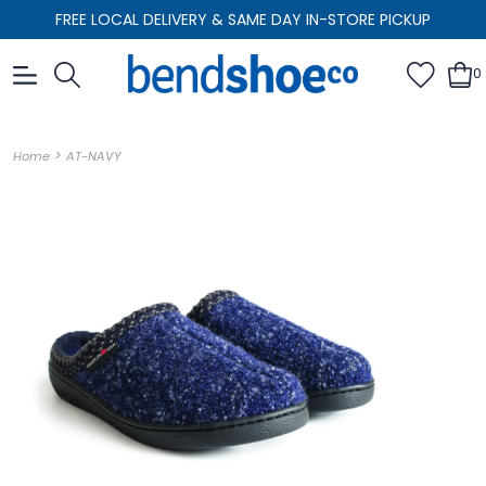
FREE LOCAL DELIVERY & SAME DAY IN-STORE PICKUP
0
>
Home
AT-NAVY