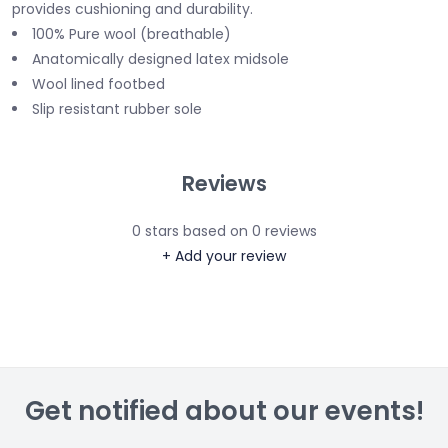
provides cushioning and durability.
100% Pure wool (breathable)
Anatomically designed latex midsole
Wool lined footbed
Slip resistant rubber sole
Reviews
0
stars based on
0
reviews
+ Add your review
Get notified about our events!