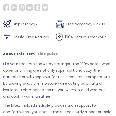
Ship it today?
Free Sameday Pickup
Hassle-Free Returns
100% Secure Checkout
About this item
Size guide
Slip your feet into the AT by haflinger. The 100% boiled wool
upper and lining are not only super soft and cozy, the
natural fiber will keep your feet at a constant temperature
by wicking away the moisture while acting as a natural
insulator. This means keeping you warm in cold weather,
and cool in warm weather!
The latex molded midsole provides arch support for
comfort where you need it most. The sturdy rubber outsole