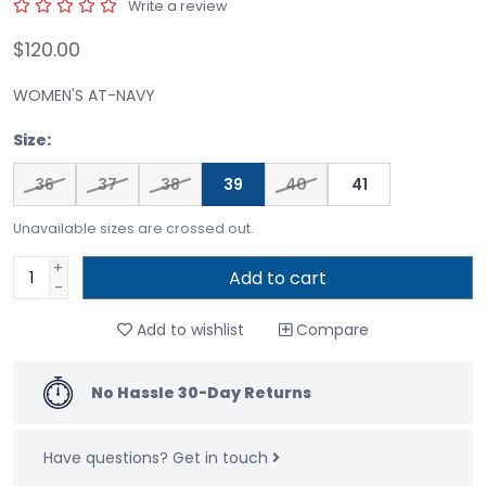
Write a review
$120.00
WOMEN'S AT-NAVY
Size:
36
37
38
39
40
41
Unavailable sizes are crossed out.
+
Add to cart
-
Add to wishlist
Compare
No Hassle 30-Day Returns
Have questions?
Get in touch