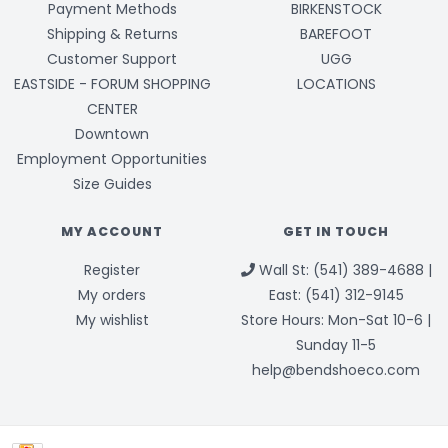
Payment Methods
BIRKENSTOCK
Shipping & Returns
BAREFOOT
Customer Support
UGG
EASTSIDE - FORUM SHOPPING
LOCATIONS
CENTER
Downtown
Employment Opportunities
Size Guides
MY ACCOUNT
GET IN TOUCH
Register
Wall St: (541) 389-4688 |
My orders
East: (541) 312-9145
My wishlist
Store Hours: Mon-Sat 10-6 |
Sunday 11-5
help@bendshoeco.com