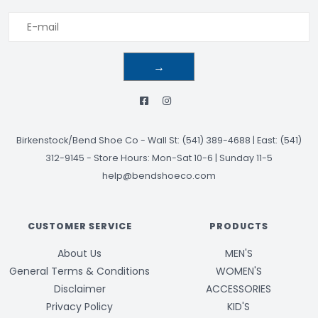
→
Birkenstock/Bend Shoe Co
-
Wall St: (541) 389-4688 | East: (541)
312-9145
-
Store Hours: Mon-Sat 10-6 | Sunday 11-5
help@bendshoeco.com
CUSTOMER SERVICE
PRODUCTS
About Us
MEN'S
General Terms & Conditions
WOMEN'S
Disclaimer
ACCESSORIES
Privacy Policy
KID'S