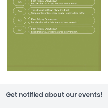
Get notified about our events!