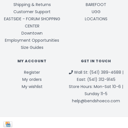
Shipping & Returns
BAREFOOT
Customer Support
UGG
EASTSIDE - FORUM SHOPPING
LOCATIONS
CENTER
Downtown
Employment Opportunities
Size Guides
MY ACCOUNT
GET IN TOUCH
Register
Wall St: (541) 389-4688 |
My orders
East: (541) 312-9145
My wishlist
Store Hours: Mon-Sat 10-6 |
Sunday 11-5
help@bendshoeco.com