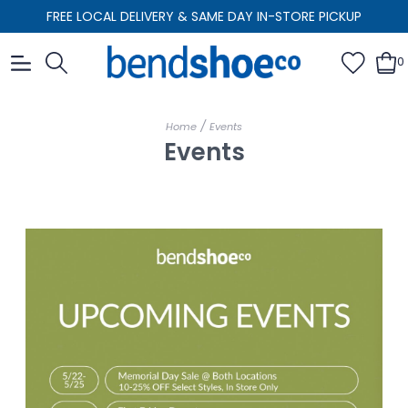
FREE LOCAL DELIVERY & SAME DAY IN-STORE PICKUP
0
/
Home
Events
Events