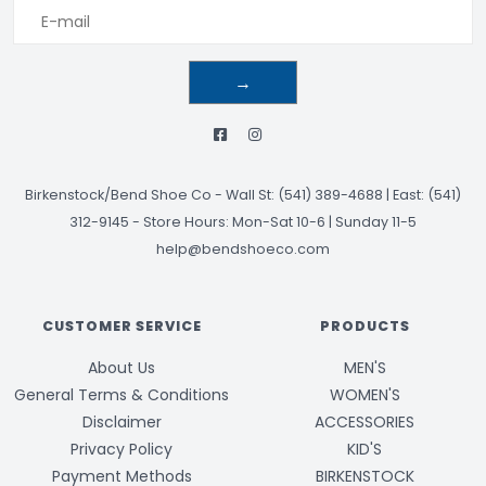
→
Birkenstock/Bend Shoe Co
-
Wall St: (541) 389-4688 | East: (541)
312-9145
-
Store Hours: Mon-Sat 10-6 | Sunday 11-5
help@bendshoeco.com
CUSTOMER SERVICE
PRODUCTS
About Us
MEN'S
General Terms & Conditions
WOMEN'S
Disclaimer
ACCESSORIES
Privacy Policy
KID'S
Payment Methods
BIRKENSTOCK