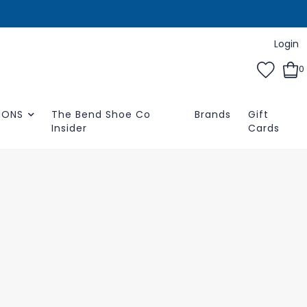
Login
0
IONS
The Bend Shoe Co
Brands
Gift
Insider
Cards