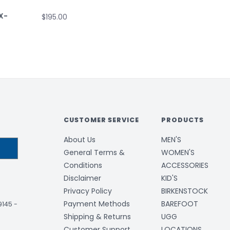
X-
$195.00
CUSTOMER SERVICE
PRODUCTS
About Us
MEN'S
General Terms &
WOMEN'S
Conditions
ACCESSORIES
Disclaimer
KID'S
Privacy Policy
BIRKENSTOCK
Payment Methods
BAREFOOT
-9145
-
Shipping & Returns
UGG
Customer Support
LOCATIONS