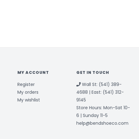
MY ACCOUNT
GET IN TOUCH
Register
Wall St: (541) 389-
My orders
4688 | East: (541) 312-
My wishlist
9145
Store Hours: Mon-Sat 10-
6 | Sunday 11-5
help@bendshoeco.com