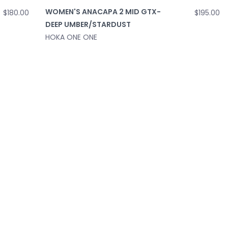
WOMEN'S ANACAPA 2 MID GTX-
$195.00
$180.00
DEEP UMBER/STARDUST
HOKA ONE ONE