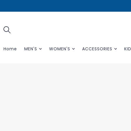
Home
MEN'S
WOMEN'S
ACCESSORIES
KID