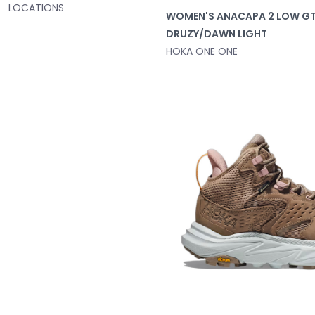
LOCATIONS
WOMEN'S ANACAPA 2 LOW G
DRUZY/DAWN LIGHT
HOKA ONE ONE