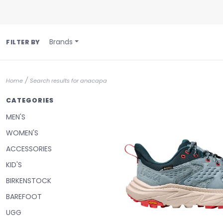
Brands
FILTER BY
/
Home
Search results for anacapa
CATEGORIES
MEN'S
WOMEN'S
ACCESSORIES
KID'S
BIRKENSTOCK
BAREFOOT
UGG