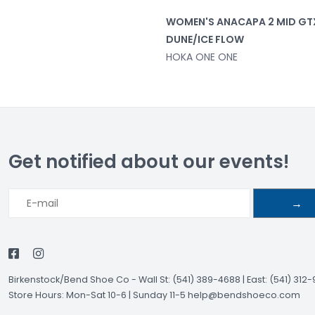
WOMEN'S ANACAPA 2 MID GT
DUNE/ICE FLOW
HOKA ONE ONE
Get notified about our events!
→
Birkenstock/Bend Shoe Co
-
Wall St: (541) 389-4688 | East: (541) 312
Store Hours: Mon-Sat 10-6 | Sunday 11-5
help@bendshoeco.com