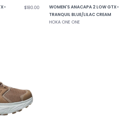
TX-
WOMEN'S ANACAPA 2 LOW GTX-
$180.00
TRANQUIL BLUE/LILAC CREAM
HOKA ONE ONE