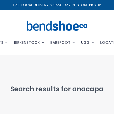
FREE LOCAL DELIVERY & SAME DAY IN-STORE PICKUP
'S
BIRKENSTOCK
BAREFOOT
UGG
LOCAT
Search results for anacapa