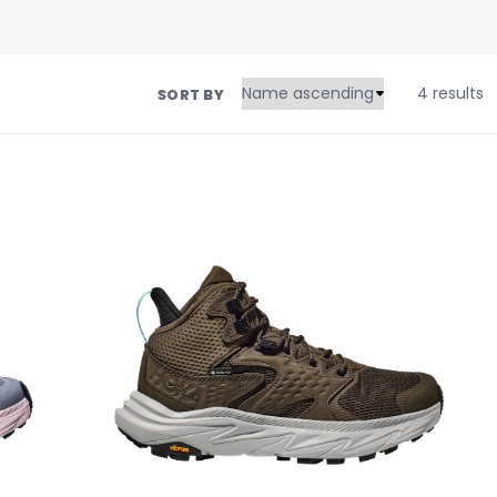
4 results
SORT BY