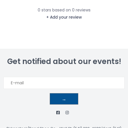
0
stars based on
0
reviews
+ Add your review
Get notified about our events!
→