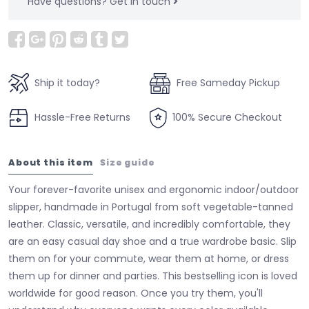
Have questions?
Get in touch
Ship it today?
Free Sameday Pickup
Hassle-Free Returns
100% Secure Checkout
About this item
Size guide
Your forever-favorite unisex and ergonomic indoor/outdoor
slipper, handmade in Portugal from soft vegetable-tanned
leather. Classic, versatile, and incredibly comfortable, they
are an easy casual day shoe and a true wardrobe basic. Slip
them on for your commute, wear them at home, or dress
them up for dinner and parties. This bestselling icon is loved
worldwide for good reason. Once you try them, you'll