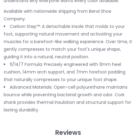
understand why everyone wants every color available.
Available with nationwide shipping from Bend Shoe
Company.
Carbon Step™: A detachable insole that molds to your
foot, supporting natural movement and activating your
muscles for a barefoot-like walking experience. Over time, it
gently compresses to match your foot's unique shape,
guiding it into a natural, neutral position.
11/14/7 Formula: Precisely engineered with 11mm heel
cushion, 14mm arch support, and 7mm forefoot padding
that naturally compresses to your unique foot shape.
Advanced Materials: Open-cell polyurethane maintains
bounce while preventing bacterial growth and odor. Cork
shank provides thermal insulation and structural support for
lasting durability.
Reviews