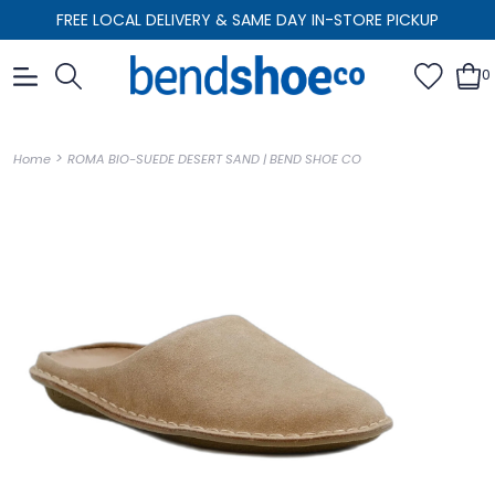
FREE LOCAL DELIVERY & SAME DAY IN-STORE PICKUP
0
>
Home
ROMA BIO-SUEDE DESERT SAND | BEND SHOE CO