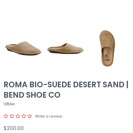
ROMA BIO-SUEDE DESERT SAND |
BEND SHOE CO
VIBAe
Write a review
$200.00