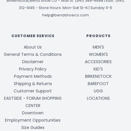
Birkenstock/Bend Shoe Co
-
Wall St: (541) 389-4688 | East: (541)
312-9145
-
Store Hours: Mon-Sat 10-6 | Sunday 11-5
help@bendshoeco.com
CUSTOMER SERVICE
PRODUCTS
About Us
MEN'S
General Terms & Conditions
WOMEN'S
Disclaimer
ACCESSORIES
Privacy Policy
KID'S
Payment Methods
BIRKENSTOCK
Shipping & Returns
BAREFOOT
Customer Support
UGG
EASTSIDE - FORUM SHOPPING
LOCATIONS
CENTER
Downtown
Employment Opportunities
Size Guides