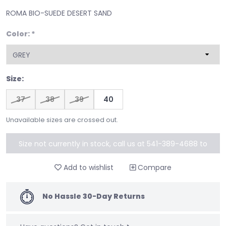
ROMA BIO-SUEDE DESERT SAND
Color:
*
Size:
37
38
39
40
Unavailable sizes are crossed out.
Size not currently in stock, call us at 541-389-4688 to
special order
Add to wishlist
Compare
No Hassle 30-Day Returns