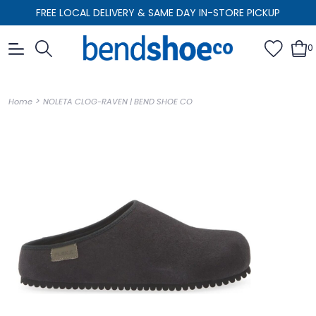
FREE LOCAL DELIVERY & SAME DAY IN-STORE PICKUP
0
>
Home
NOLETA CLOG-RAVEN | BEND SHOE CO