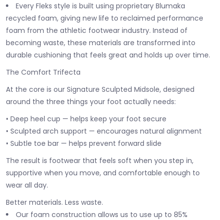
Every Fleks style is built using proprietary Blumaka
recycled foam, giving new life to reclaimed performance
foam from the athletic footwear industry. Instead of
becoming waste, these materials are transformed into
durable cushioning that feels great and holds up over time.
The Comfort Trifecta
At the core is our Signature Sculpted Midsole, designed
around the three things your foot actually needs:
• Deep heel cup — helps keep your foot secure
• Sculpted arch support — encourages natural alignment
• Subtle toe bar — helps prevent forward slide
The result is footwear that feels soft when you step in,
supportive when you move, and comfortable enough to
wear all day.
Better materials. Less waste.
Our foam construction allows us to use up to 85%