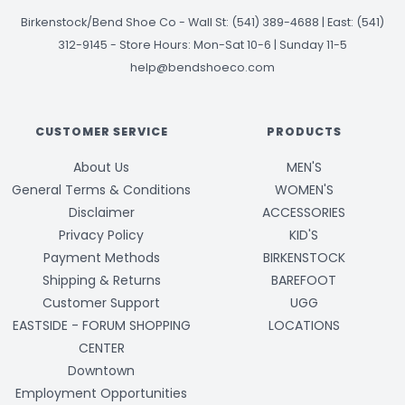
Birkenstock/Bend Shoe Co
-
Wall St: (541) 389-4688 | East: (541)
312-9145
-
Store Hours: Mon-Sat 10-6 | Sunday 11-5
help@bendshoeco.com
CUSTOMER SERVICE
PRODUCTS
About Us
MEN'S
General Terms & Conditions
WOMEN'S
Disclaimer
ACCESSORIES
Privacy Policy
KID'S
Payment Methods
BIRKENSTOCK
Shipping & Returns
BAREFOOT
Customer Support
UGG
EASTSIDE - FORUM SHOPPING
LOCATIONS
CENTER
Downtown
Employment Opportunities