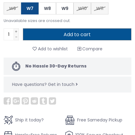
W6
W7
W8
W9
W10
W11
Unavailable sizes are crossed out.
+
Add to cart
-
Add to wishlist
Compare
No Hassle 30-Day Returns
Have questions?
Get in touch
Ship it today?
Free Sameday Pickup