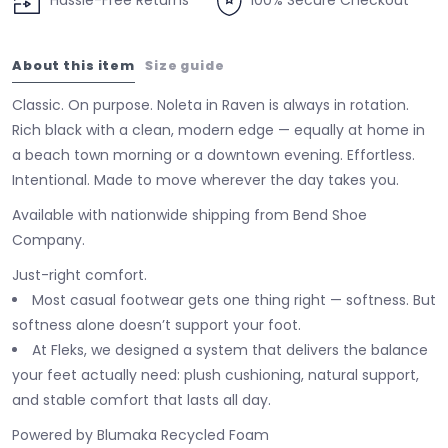
Hassle-Free Returns
100% Secure Checkout
About this item
Size guide
Classic. On purpose. Noleta in Raven is always in rotation.
Rich black with a clean, modern edge — equally at home in
a beach town morning or a downtown evening. Effortless.
Intentional. Made to move wherever the day takes you.
Available with nationwide shipping from Bend Shoe
Company.
Just-right comfort.
Most casual footwear gets one thing right — softness. But
softness alone doesn’t support your foot.
At Fleks, we designed a system that delivers the balance
your feet actually need: plush cushioning, natural support,
and stable comfort that lasts all day.
Powered by Blumaka Recycled Foam