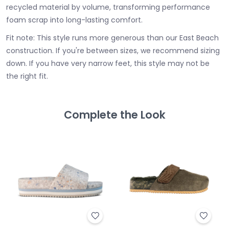
recycled material by volume, transforming performance
foam scrap into long-lasting comfort.
Fit note: This style runs more generous than our East Beach
construction. If you're between sizes, we recommend sizing
down. If you have very narrow feet, this style may not be
the right fit.
Complete the Look