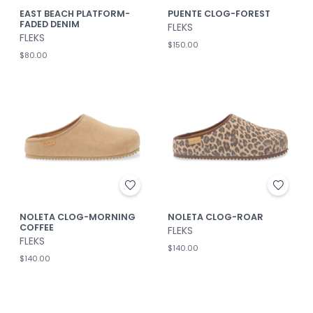
EAST BEACH PLATFORM-
PUENTE CLOG-FOREST
FADED DENIM
FLEKS
FLEKS
$150.00
$80.00
NOLETA CLOG-MORNING
NOLETA CLOG-ROAR
COFFEE
FLEKS
FLEKS
$140.00
$140.00