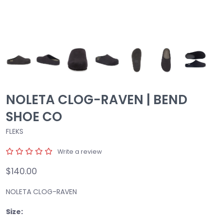
NOLETA CLOG-RAVEN | BEND
SHOE CO
FLEKS
Write a review
$140.00
NOLETA CLOG-RAVEN
Size: