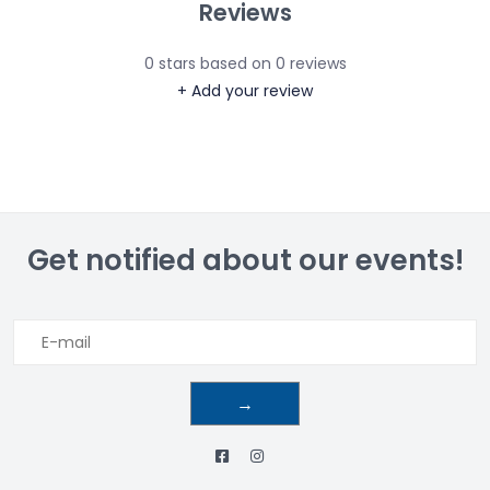
Reviews
0
stars based on
0
reviews
+ Add your review
Get notified about our events!
→