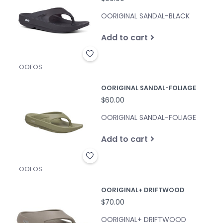
OORIGINAL SANDAL-BLACK
Add to cart
OOFOS
OORIGINAL SANDAL-FOLIAGE
$60.00
OORIGINAL SANDAL-FOLIAGE
Add to cart
OOFOS
OORIGINAL+ DRIFTWOOD
$70.00
OORIGINAL+ DRIFTWOOD