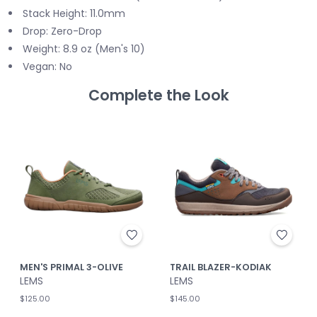
Stack Height: 11.0mm
Drop: Zero-Drop
Weight: 8.9 oz (Men's 10)
Vegan: No
Complete the Look
MEN'S PRIMAL 3-OLIVE
TRAIL BLAZER-KODIAK
LEMS
LEMS
$125.00
$145.00