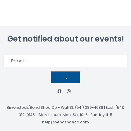
Get notified about our events!
→
Birkenstock/Bend Shoe Co
-
Wall St: (541) 389-4688 | East: (541)
312-9145
-
Store Hours: Mon-Sat 10-6 | Sunday 11-5
help@bendshoeco.com