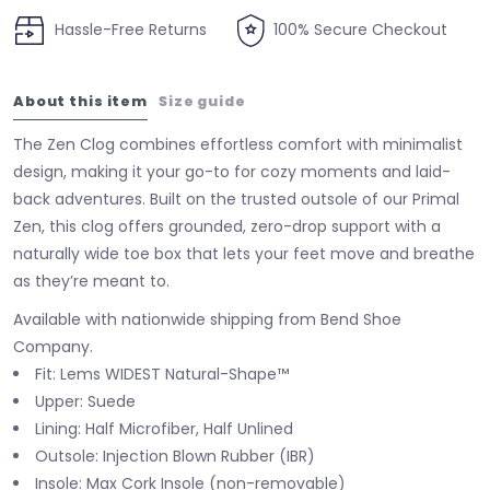
Hassle-Free Returns
100% Secure Checkout
About this item
Size guide
The Zen Clog combines effortless comfort with minimalist
design, making it your go-to for cozy moments and laid-
back adventures. Built on the trusted outsole of our Primal
Zen, this clog offers grounded, zero-drop support with a
naturally wide toe box that lets your feet move and breathe
as they’re meant to.
Available with nationwide shipping from Bend Shoe
Company.
Fit: Lems WIDEST Natural-Shape™
Upper: Suede
Lining: Half Microfiber, Half Unlined
Outsole: Injection Blown Rubber (IBR)
Insole: Max Cork Insole (non-removable)