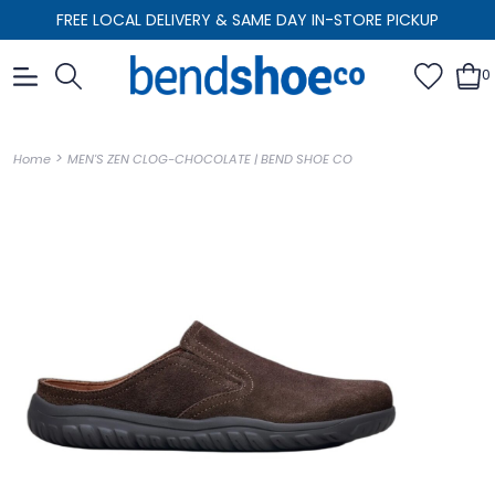
FREE LOCAL DELIVERY & SAME DAY IN-STORE PICKUP
0
>
Home
MEN'S ZEN CLOG-CHOCOLATE | BEND SHOE CO