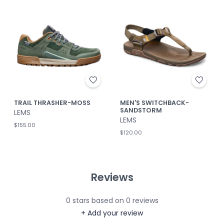
TRAIL THRASHER-MOSS
MEN'S SWITCHBACK-
SANDSTORM
LEMS
LEMS
$155.00
$120.00
Reviews
0
stars based on
0
reviews
+ Add your review