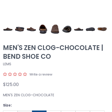
MEN'S ZEN CLOG-CHOCOLATE |
BEND SHOE CO
LEMS
Write a review
$125.00
MEN'S ZEN CLOG-CHOCOLATE
Size: