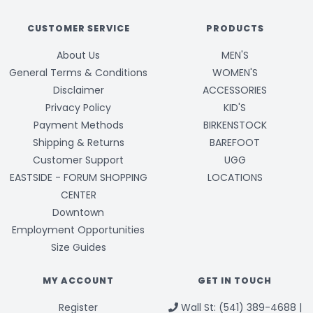
CUSTOMER SERVICE
PRODUCTS
About Us
MEN'S
General Terms & Conditions
WOMEN'S
Disclaimer
ACCESSORIES
Privacy Policy
KID'S
Payment Methods
BIRKENSTOCK
Shipping & Returns
BAREFOOT
Customer Support
UGG
EASTSIDE - FORUM SHOPPING
LOCATIONS
CENTER
Downtown
Employment Opportunities
Size Guides
MY ACCOUNT
GET IN TOUCH
Register
Wall St: (541) 389-4688 |