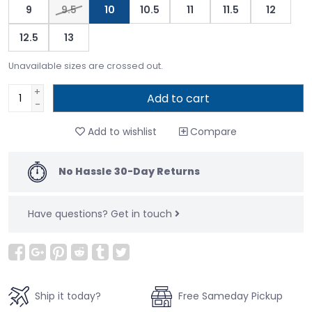
9
9.5
10
10.5
11
11.5
12
12.5
13
Unavailable sizes are crossed out.
+
Add to cart
-
Add to wishlist
Compare
No Hassle 30-Day Returns
Have questions?
Get in touch
Ship it today?
Free Sameday Pickup