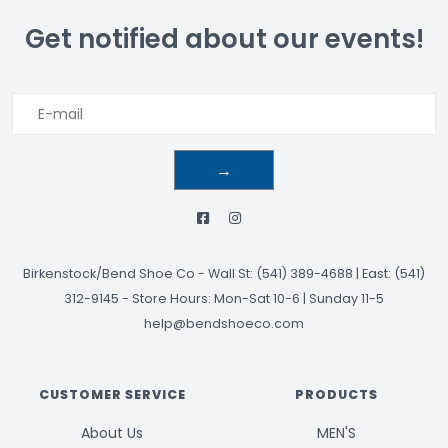
Get notified about our events!
→
Birkenstock/Bend Shoe Co
-
Wall St: (541) 389-4688 | East: (541)
312-9145
-
Store Hours: Mon-Sat 10-6 | Sunday 11-5
help@bendshoeco.com
CUSTOMER SERVICE
PRODUCTS
About Us
MEN'S