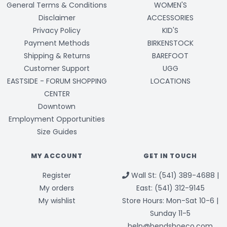
General Terms & Conditions
WOMEN'S
Disclaimer
ACCESSORIES
Privacy Policy
KID'S
Payment Methods
BIRKENSTOCK
Shipping & Returns
BAREFOOT
Customer Support
UGG
EASTSIDE - FORUM SHOPPING
LOCATIONS
CENTER
Downtown
Employment Opportunities
Size Guides
MY ACCOUNT
GET IN TOUCH
Register
Wall St: (541) 389-4688 |
My orders
East: (541) 312-9145
My wishlist
Store Hours: Mon-Sat 10-6 |
Sunday 11-5
help@bendshoeco.com