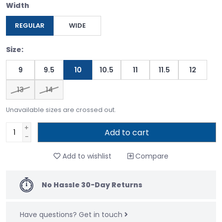
Width
REGULAR
WIDE
Size:
9
9.5
10
10.5
11
11.5
12
13
14
Unavailable sizes are crossed out.
+
Add to cart
-
Add to wishlist
Compare
No Hassle 30-Day Returns
Have questions?
Get in touch