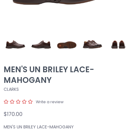
MEN'S UN BRILEY LACE-
MAHOGANY
CLARKS
Write a review
$170.00
MEN'S UN BRILEY LACE-MAHOGANY