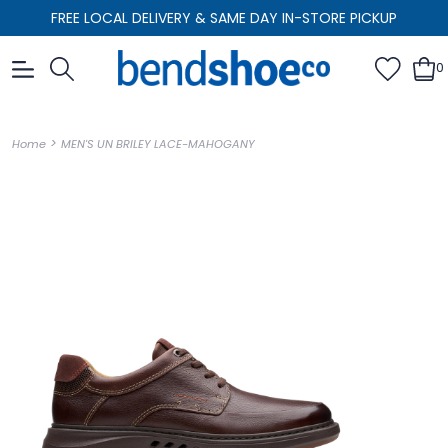
FREE LOCAL DELIVERY & SAME DAY IN-STORE PICKUP
0
>
Home
MEN'S UN BRILEY LACE-MAHOGANY