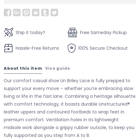
Ship it today?
Free Sameday Pickup
Hassle-Free Returns
100% Secure Checkout
About this item
Size guide
Our comfort casual shoe Un Briley Lace is fully prepped to
support your every move – whether you’re embracing slow
living or life in the fast lane. Combining a heritage silhouette
with comfort technology, it boasts durable Unstructured®
leather uppers and contoured footbeds to wrap feet in
premium comfort. Ventilation holes in its lightweight
midsole work alongside a grippy rubber outsole, to keep you
fully supported as you step from A to B.