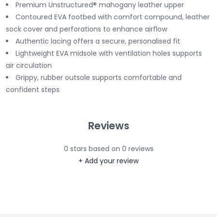
Premium Unstructured® mahogany leather upper
Contoured EVA footbed with comfort compound, leather
sock cover and perforations to enhance airflow
Authentic lacing offers a secure, personalised fit
Lightweight EVA midsole with ventilation holes supports
air circulation
Grippy, rubber outsole supports comfortable and
confident steps
Reviews
0
stars based on
0
reviews
+ Add your review