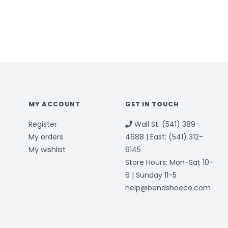
MY ACCOUNT
GET IN TOUCH
Register
Wall St: (541) 389-
My orders
4688 | East: (541) 312-
My wishlist
9145
Store Hours: Mon-Sat 10-
6 | Sunday 11-5
help@bendshoeco.com