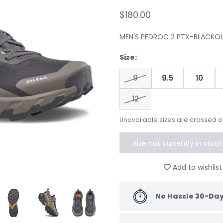
$180.00
MEN'S PEDROC 2 PTX-BLACKO
Size:
9
9.5
10
12
Unavailable sizes are crossed o
Size not currently in stoc
to speci
Add to wishlist
No Hassle 30-Day