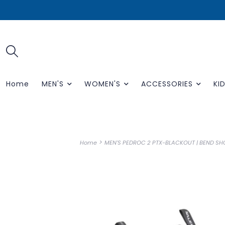
Home
MEN'S
WOMEN'S
ACCESSORIES
KID
>
Home
MEN'S PEDROC 2 PTX-BLACKOUT | BEND SH