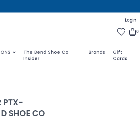
Login
0
IONS
The Bend Shoe Co
Brands
Gift
Insider
Cards
 PTX-
ND SHOE CO