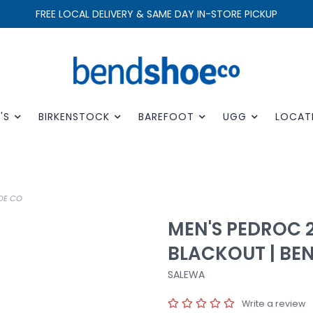
FREE LOCAL DELIVERY & SAME DAY IN-STORE PICKUP
'S
BIRKENSTOCK
BAREFOOT
UGG
LOCAT
OE CO
MEN'S PEDROC 2
BLACKOUT | BE
SALEWA
Write a review