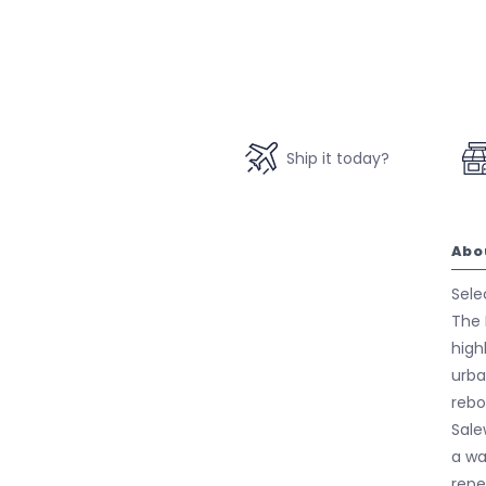
Ship it today?
Abo
Sele
The 
high
urba
rebo
Sale
a wa
repe