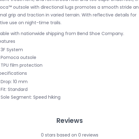
ca™ outsole with directional lugs promotes a smooth stride a
mal grip and traction in varied terrain. With reflective details for
tive use on night-time trails.
lable with nationwide shipping from Bend Shoe Company.
eatures
3F System
Pomoca outsole
TPU film protection
pecifications
Drop: 10 mm
Fit: Standard
Sole Segment: Speed hiking
Reviews
0
stars based on
0
reviews