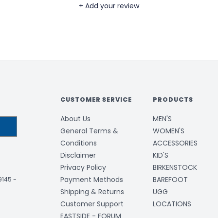
+ Add your review
CUSTOMER SERVICE
PRODUCTS
About Us
MEN'S
General Terms &
WOMEN'S
Conditions
ACCESSORIES
Disclaimer
KID'S
Privacy Policy
BIRKENSTOCK
Payment Methods
BAREFOOT
-9145
-
Shipping & Returns
UGG
Customer Support
LOCATIONS
EASTSIDE - FORUM