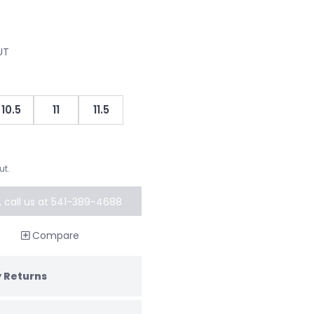
UT
10.5
11
11.5
ut.
k, call us at 541-389-4688
al order
Compare
 Returns