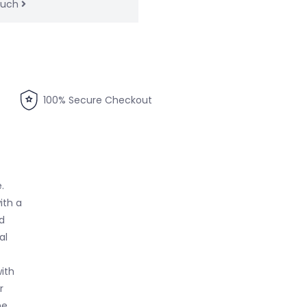
touch
100% Secure Checkout
.
ith a
d
al
ith
r
he