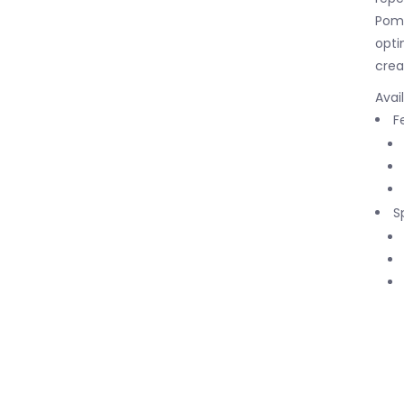
Pomo
opti
crea
Avai
F
S