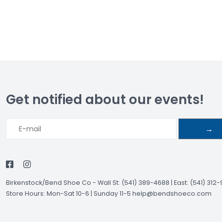
Get notified about our events!
→
Birkenstock/Bend Shoe Co
-
Wall St: (541) 389-4688 | East: (541) 312
Store Hours: Mon-Sat 10-6 | Sunday 11-5
help@bendshoeco.com