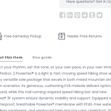
Have questions?
Get in 
Free Sameday Pickup
Hassle-Free Returns
ut this item
Size guide
ct your rhythm, set the tone, at your own pace, in your own time
Pedroc 2 Powertex® is a light & fast-moving speed hiking shoe w
ly versatile sole package that excels in both mixed mountain an
n scenarios. Its generous, cushioning EVA midsole delivers optim
und, while the trail running-inspired speed hiking last and new
wa® 3F system ensure dynamic stability and support. Equipped w
terproof, breathable Powertex® membrane with PFAS-free wate
llent treatment, and reinforced heel and toe caps. Underfoot, t