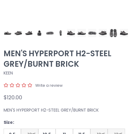
MEN'S HYPERPORT H2-STEEL
GREY/BURNT BRICK
KEEN
Write a review
$120.00
MEN'S HYPERPORT H2-STEEL GREY/BURNT BRICK
Size: