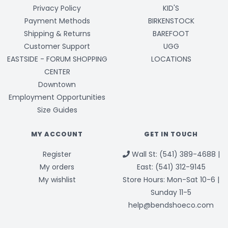
Privacy Policy
KID'S
Payment Methods
BIRKENSTOCK
Shipping & Returns
BAREFOOT
Customer Support
UGG
EASTSIDE - FORUM SHOPPING
LOCATIONS
CENTER
Downtown
Employment Opportunities
Size Guides
MY ACCOUNT
GET IN TOUCH
Register
Wall St: (541) 389-4688 |
My orders
East: (541) 312-9145
My wishlist
Store Hours: Mon-Sat 10-6 |
Sunday 11-5
help@bendshoeco.com