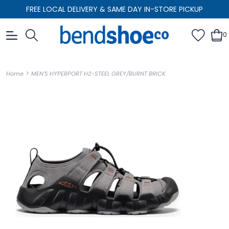
FREE LOCAL DELIVERY & SAME DAY IN-STORE PICKUP
0
>
Home
MEN'S HYPERPORT H2-STEEL GREY/BURNT BRICK