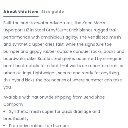
About this item
Size guide
Built for land-to-water adventures, the Keen Men’s
Hyperport H2 in Steel Grey/Burnt Brick blends rugged trail
performance with amphibious agility. The ventilated mesh
and synthetic upper dries fast, while the signature toe
bumper and grippy rubber outsole conquer rocks, docks and
boardwalks alike. Subtle steel grey is accented by energetic
burnt brick details for a look that works on mountain trails or
urban outings. Lightweight, secure and ready for anything,
this hybrid kicks the boundaries of where summer can take
you.
Available with nationwide shipping from Bend Shoe
Company.
Synthetic mesh upper for quick drainage and
breathability
Protective rubber toe bumper