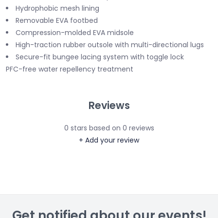
Hydrophobic mesh lining
Removable EVA footbed
Compression-molded EVA midsole
High-traction rubber outsole with multi-directional lugs
Secure-fit bungee lacing system with toggle lock
PFC-free water repellency treatment
Reviews
0
stars based on
0
reviews
+ Add your review
Get notified about our events!