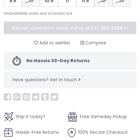
9.5
10
10.5
11
11.5
12
13
Unavailable sizes are crossed out.
Size not currently in stock, call us at 541-389-4688 to
special order
Add to wishlist
Compare
No Hassle 30-Day Returns
Have questions?
Get in touch
Ship it today?
Free Sameday Pickup
Hassle-Free Returns
100% Secure Checkout