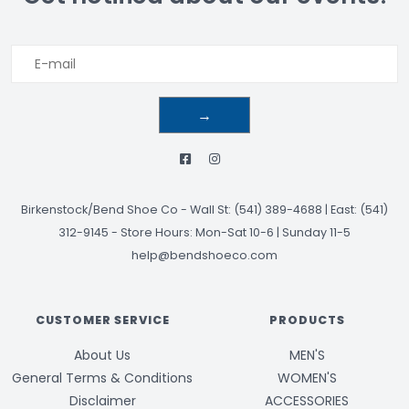
→
Birkenstock/Bend Shoe Co
-
Wall St: (541) 389-4688 | East: (541)
312-9145
-
Store Hours: Mon-Sat 10-6 | Sunday 11-5
help@bendshoeco.com
CUSTOMER SERVICE
PRODUCTS
About Us
MEN'S
General Terms & Conditions
WOMEN'S
Disclaimer
ACCESSORIES