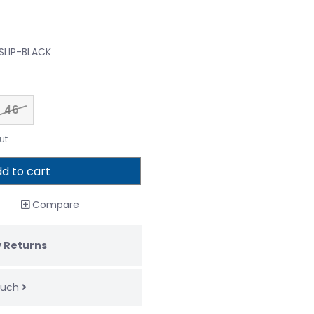
 SLIP-BLACK
46
ut.
d to cart
Compare
 Returns
touch