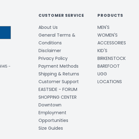
CUSTOMER SERVICE
PRODUCTS
About Us
MEN'S
General Terms &
WOMEN'S
Conditions
ACCESSORIES
Disclaimer
KID'S
Privacy Policy
BIRKENSTOCK
Payment Methods
BAREFOOT
-9145
-
Shipping & Returns
UGG
Customer Support
LOCATIONS
EASTSIDE - FORUM
SHOPPING CENTER
Downtown
Employment
Opportunities
Size Guides