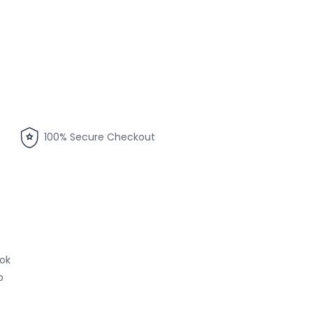
100% Secure Checkout
ook
p