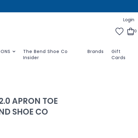
Login
0
IONS
The Bend Shoe Co
Brands
Gift
Insider
Cards
 2.0 APRON TOE
END SHOE CO