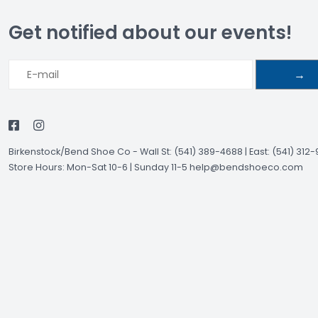
Get notified about our events!
→
Birkenstock/Bend Shoe Co
-
Wall St: (541) 389-4688 | East: (541) 312
Store Hours: Mon-Sat 10-6 | Sunday 11-5
help@bendshoeco.com