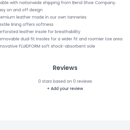
lable with nationwide shipping from Bend Shoe Company.
asy on and off design
remium leather made in our own tanneries
extile lining offers softness
erforated leather insole for breathability
emovable dual fit insoles for a wider fit and roomier toe area
nnovative FLUIDFORM soft shock-absorbent sole
Reviews
0
stars based on
0
reviews
+ Add your review