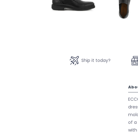
Ship it today?
Abo
ECCO
dres
mold
of a
with