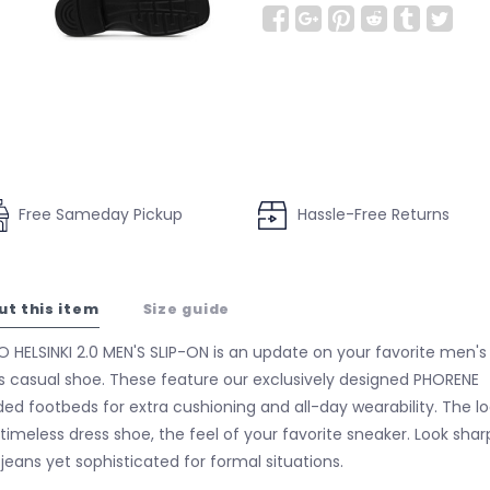
Free Sameday Pickup
Hassle-Free Returns
ut this item
Size guide
 HELSINKI 2.0 MEN'S SLIP-ON is an update on your favorite men's
s casual shoe. These feature our exclusively designed PHORENE
ed footbeds for extra cushioning and all-day wearability. The l
 timeless dress shoe, the feel of your favorite sneaker. Look shar
 jeans yet sophisticated for formal situations.