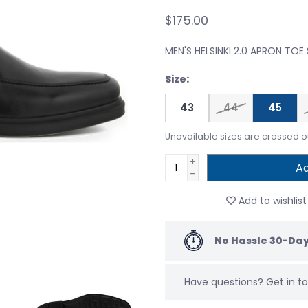
$175.00
MEN'S HELSINKI 2.0 APRON TOE
Size:
43
44
45
Unavailable sizes are crossed o
+
Ad
-
Add to wishlist
No Hassle 30-Day
Have questions?
Get in 