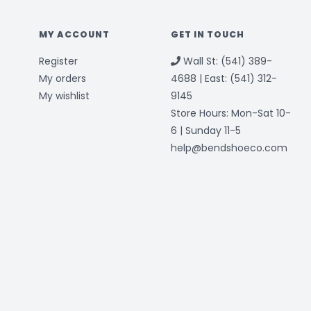
MY ACCOUNT
GET IN TOUCH
Register
Wall St: (541) 389-
My orders
4688 | East: (541) 312-
My wishlist
9145
Store Hours: Mon-Sat 10-
6 | Sunday 11-5
help@bendshoeco.com