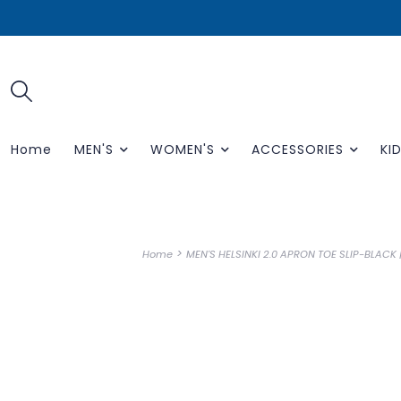
Home
MEN'S
WOMEN'S
ACCESSORIES
KID
>
Home
MEN'S HELSINKI 2.0 APRON TOE SLIP-BLACK