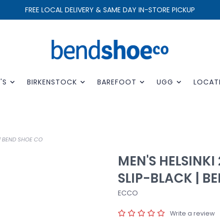
FREE LOCAL DELIVERY & SAME DAY IN-STORE PICKUP
'S
BIRKENSTOCK
BAREFOOT
UGG
LOCAT
 | BEND SHOE CO
MEN'S HELSINKI
SLIP-BLACK | B
ECCO
Write a review