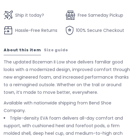
Ship it today?
Free Sameday Pickup
Hassle-Free Returns
100% Secure Checkout
About this item
Size guide
The updated Bozeman II Low shoe delivers familiar good
looks with a modernized design, improved comfort through
new engineered foam, and increased performance thanks
to a reimagined outsole. Whether on the trail or around
town, it’s made to move better, everywhere.
Available with nationwide shipping from Bend Shoe
Company.
Triple-density EVA foam delivers all-day comfort and
support, with cushioned heel and forefoot pods, a firm
molded shell, deep heel cup, and medium-to-high arch