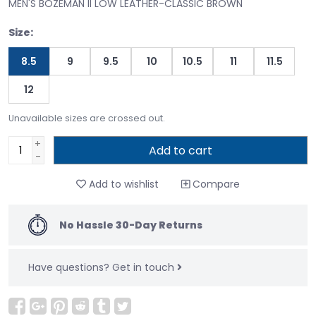
MEN'S BOZEMAN II LOW LEATHER-CLASSIC BROWN
Size:
8.5
9
9.5
10
10.5
11
11.5
12
Unavailable sizes are crossed out.
+
Add to cart
-
Add to wishlist
Compare
No Hassle 30-Day Returns
Have questions?
Get in touch