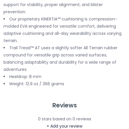
support for stability, proper alignment, and blister
prevention.
Our proprietary KINERTIA™ cushioning is compression-
molded EVA engineered for versatile comfort, delivering
adaptive cushioning and all-day wearability across varying
terrain.
Trail Tread™ AT uses a slightly softer All Terrain rubber
compound for versatile grip across varied surfaces,
balancing adaptability and durability for a wide range of
adventures.
Heeldrop: 8 mm
Weight: 12.9 oz / 366 grams
Reviews
0
stars based on
0
reviews
+ Add your review