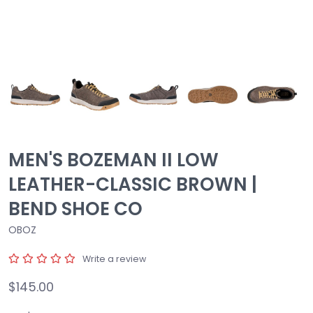
MEN'S BOZEMAN II LOW
LEATHER-CLASSIC BROWN |
BEND SHOE CO
OBOZ
Write a review
$145.00