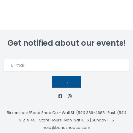
Get notified about our events!
→
Birkenstock/Bend Shoe Co
-
Wall St: (541) 389-4688 | East: (541)
312-9145
-
Store Hours: Mon-Sat 10-6 | Sunday 11-5
help@bendshoeco.com