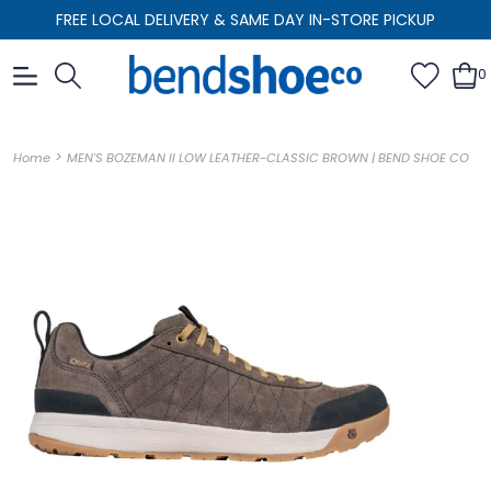
FREE LOCAL DELIVERY & SAME DAY IN-STORE PICKUP
0
>
Home
MEN'S BOZEMAN II LOW LEATHER-CLASSIC BROWN | BEND SHOE CO