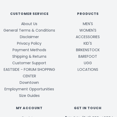
CUSTOMER SERVICE
PRODUCTS
About Us
MEN'S
General Terms & Conditions
WOMEN'S
Disclaimer
ACCESSORIES
Privacy Policy
KID'S
Payment Methods
BIRKENSTOCK
Shipping & Returns
BAREFOOT
Customer Support
UGG
EASTSIDE - FORUM SHOPPING
LOCATIONS
CENTER
Downtown
Employment Opportunities
Size Guides
MY ACCOUNT
GET IN TOUCH