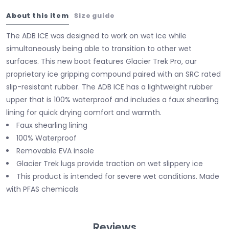
About this item
Size guide
The ADB ICE was designed to work on wet ice while
simultaneously being able to transition to other wet
surfaces. This new boot features Glacier Trek Pro, our
proprietary ice gripping compound paired with an SRC rated
slip-resistant rubber. The ADB ICE has a lightweight rubber
upper that is 100% waterproof and includes a faux shearling
lining for quick drying comfort and warmth.
Faux shearling lining
100% Waterproof
Removable EVA insole
Glacier Trek lugs provide traction on wet slippery ice
This product is intended for severe wet conditions. Made
with PFAS chemicals
Reviews