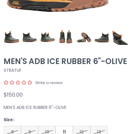
MEN'S ADB ICE RUBBER 6"-OLIVE
XTRATUF
Write a review
$150.00
MEN'S ADB ICE RUBBER 6"-OLIVE
Size:
8
9
10
11
12
13