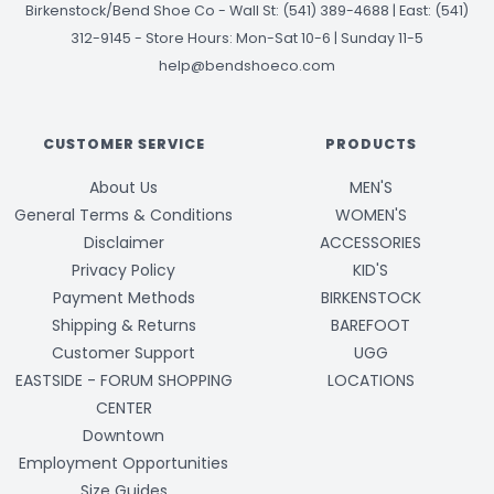
Birkenstock/Bend Shoe Co
-
Wall St: (541) 389-4688 | East: (541)
312-9145
-
Store Hours: Mon-Sat 10-6 | Sunday 11-5
help@bendshoeco.com
CUSTOMER SERVICE
PRODUCTS
About Us
MEN'S
General Terms & Conditions
WOMEN'S
Disclaimer
ACCESSORIES
Privacy Policy
KID'S
Payment Methods
BIRKENSTOCK
Shipping & Returns
BAREFOOT
Customer Support
UGG
EASTSIDE - FORUM SHOPPING
LOCATIONS
CENTER
Downtown
Employment Opportunities
Size Guides