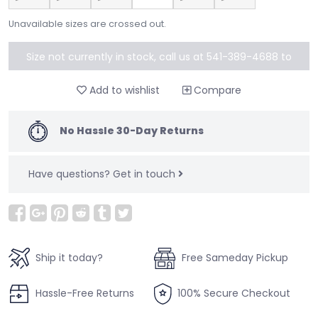
Unavailable sizes are crossed out.
Size not currently in stock, call us at 541-389-4688 to
special order
Add to wishlist
Compare
No Hassle 30-Day Returns
Have questions?
Get in touch
Ship it today?
Free Sameday Pickup
Hassle-Free Returns
100% Secure Checkout