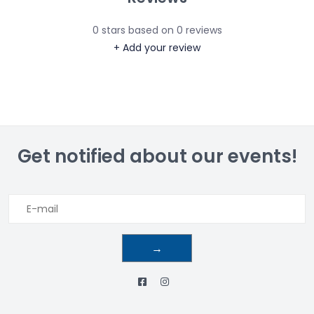
0
stars based on
0
reviews
+ Add your review
Get notified about our events!
→