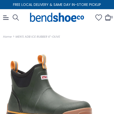
FREE LOCAL DELIVERY & SAME DAY IN-STORE PICKUP
0
>
Home
MEN'S ADB ICE RUBBER 6"-OLIVE