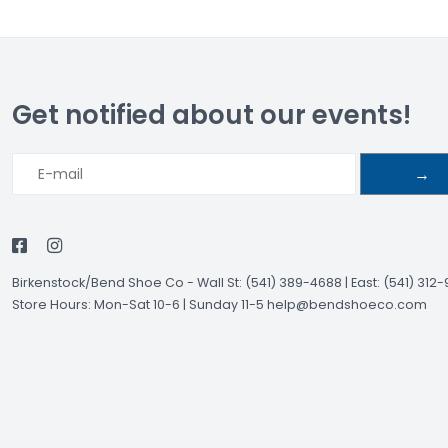
Get notified about our events!
→
Birkenstock/Bend Shoe Co
-
Wall St: (541) 389-4688 | East: (541) 312
Store Hours: Mon-Sat 10-6 | Sunday 11-5
help@bendshoeco.com