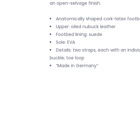
an open-selvage finish.
Anatomically shaped cork-latex foot
Upper: oiled nubuck leather
Footbed lining: suede
Sole: EVA
Details: two straps, each with an indiv
buckle; toe loop
“Made in Germany”