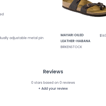
bed
MAYARI OILED
$14
idually adjustable metal pin
LEATHER-HABANA
BIRKENSTOCK
Reviews
0
stars based on
0
reviews
+ Add your review