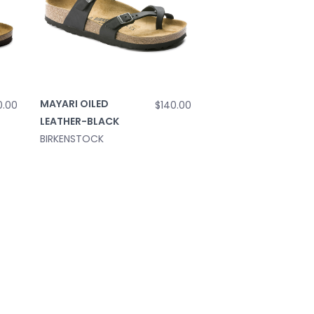
MAYARI OILED
0.00
$140.00
LEATHER-BLACK
BIRKENSTOCK