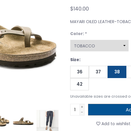
$140.00
MAYARI OILED LEATHER-TOBA
Color:
*
Size:
36
37
38
42
Unavailable sizes are crossed o
+
Ad
-
Add to wishlist