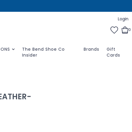
Login
0
IONS
The Bend Shoe Co
Brands
Gift
Insider
Cards
LEATHER-