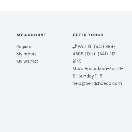
MY ACCOUNT
GET IN TOUCH
Register
Wall St: (541) 389-
My orders
4688 | East: (541) 312-
My wishlist
9145
Store Hours: Mon-Sat 10-
6 | Sunday 11-5
help@bendshoeco.com