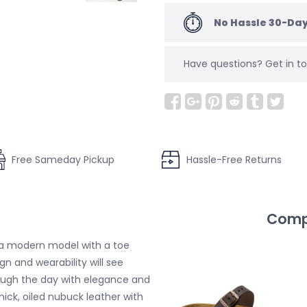
No Hassle 30-Day
Have questions?
Get in 
Free Sameday Pickup
Hassle-Free Returns
Compl
 a modern model with a toe
n and wearability will see
ugh the day with elegance and
ick, oiled nubuck leather with