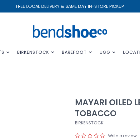
FREE LOCAL DELIVERY & SAME DAY IN-STORE PICKUP
'S
BIRKENSTOCK
BAREFOOT
UGG
LOCAT
MAYARI OILED 
TOBACCO
BIRKENSTOCK
Write a review