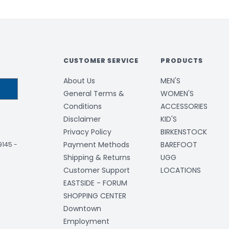
CUSTOMER SERVICE
PRODUCTS
About Us
MEN'S
General Terms &
WOMEN'S
Conditions
ACCESSORIES
Disclaimer
KID'S
Privacy Policy
BIRKENSTOCK
Payment Methods
BAREFOOT
-9145
-
Shipping & Returns
UGG
Customer Support
LOCATIONS
EASTSIDE - FORUM
SHOPPING CENTER
Downtown
Employment