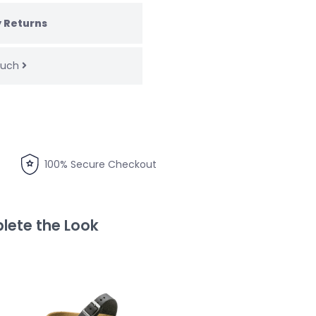
 Returns
touch
100% Secure Checkout
ete the Look