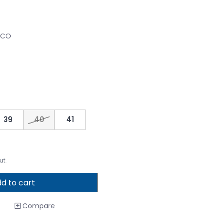
CCO
39
40
41
ut.
d to cart
Compare