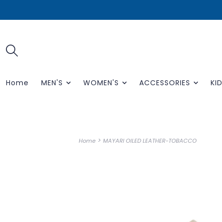
Home
MEN'S
WOMEN'S
ACCESSORIES
KID
>
Home
MAYARI OILED LEATHER-TOBACCO