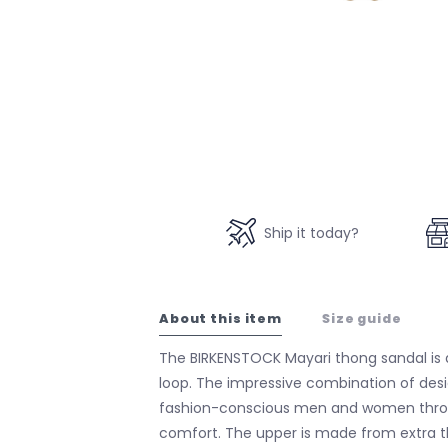
Ship it today?
About this item
Size guide
The BIRKENSTOCK Mayari thong sandal is
loop. The impressive combination of desig
fashion-conscious men and women thro
comfort. The upper is made from extra th