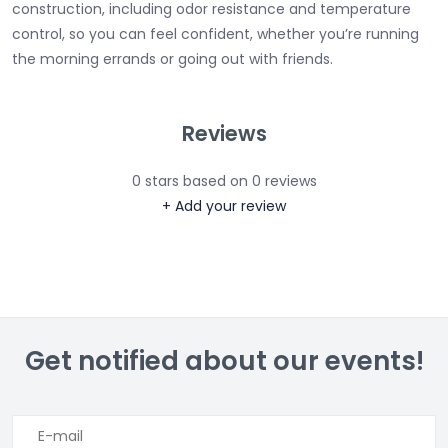
construction, including odor resistance and temperature
control, so you can feel confident, whether you’re running
the morning errands or going out with friends.
Reviews
0
stars based on
0
reviews
+ Add your review
Get notified about our events!