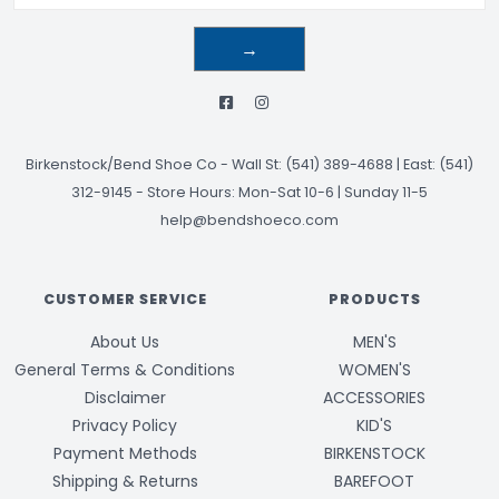
→
Birkenstock/Bend Shoe Co
-
Wall St: (541) 389-4688 | East: (541)
312-9145
-
Store Hours: Mon-Sat 10-6 | Sunday 11-5
help@bendshoeco.com
CUSTOMER SERVICE
PRODUCTS
About Us
MEN'S
General Terms & Conditions
WOMEN'S
Disclaimer
ACCESSORIES
Privacy Policy
KID'S
Payment Methods
BIRKENSTOCK
Shipping & Returns
BAREFOOT