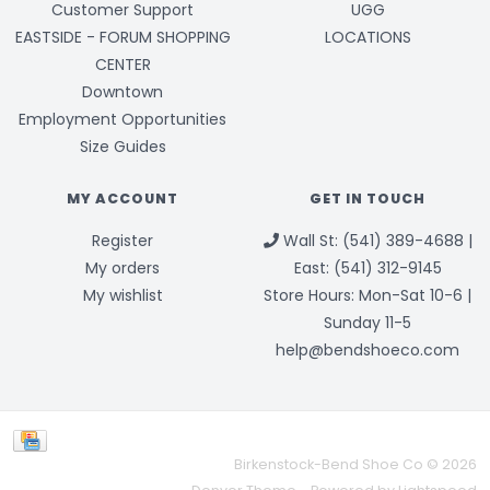
Customer Support
UGG
EASTSIDE - FORUM SHOPPING
LOCATIONS
CENTER
Downtown
Employment Opportunities
Size Guides
MY ACCOUNT
GET IN TOUCH
Register
Wall St: (541) 389-4688 |
My orders
East: (541) 312-9145
My wishlist
Store Hours: Mon-Sat 10-6 |
Sunday 11-5
help@bendshoeco.com
Birkenstock-Bend Shoe Co © 2026