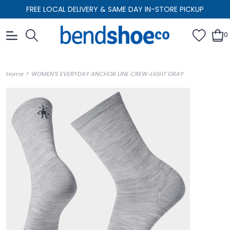
FREE LOCAL DELIVERY & SAME DAY IN-STORE PICKUP
0
>
Home
WOMEN'S EVERYDAY ANCHOR LINE CREW-LIGHT GRAY