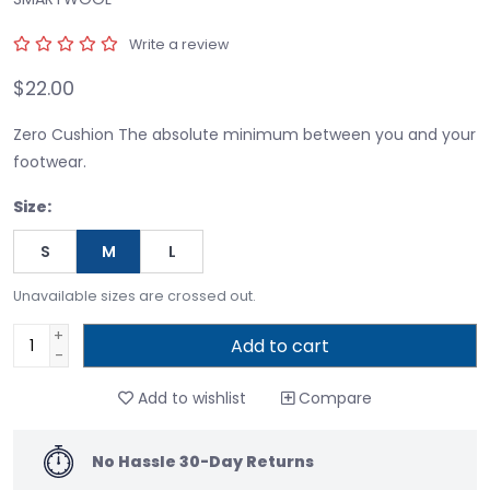
Write a review
$22.00
Zero Cushion The absolute minimum between you and your
footwear.
Size:
S
M
L
Unavailable sizes are crossed out.
+
Add to cart
-
Add to wishlist
Compare
No Hassle 30-Day Returns