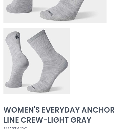
WOMEN'S EVERYDAY ANCHOR
LINE CREW-LIGHT GRAY
SMARTWOOL