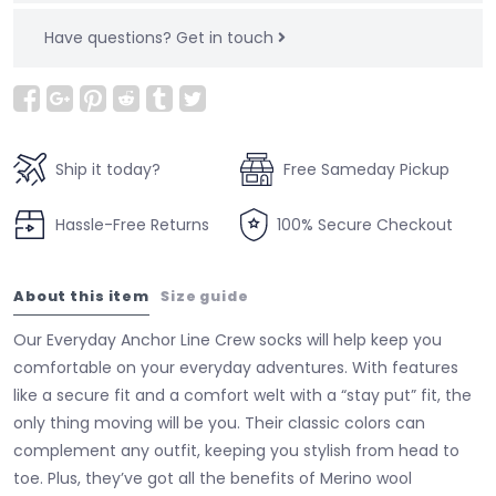
Have questions?
Get in touch
Ship it today?
Free Sameday Pickup
Hassle-Free Returns
100% Secure Checkout
About this item
Size guide
Our Everyday Anchor Line Crew socks will help keep you
comfortable on your everyday adventures. With features
like a secure fit and a comfort welt with a “stay put” fit, the
only thing moving will be you. Their classic colors can
complement any outfit, keeping you stylish from head to
toe. Plus, they’ve got all the benefits of Merino wool