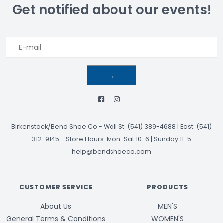
Get notified about our events!
→
Birkenstock/Bend Shoe Co
-
Wall St: (541) 389-4688 | East: (541)
312-9145
-
Store Hours: Mon-Sat 10-6 | Sunday 11-5
help@bendshoeco.com
CUSTOMER SERVICE
PRODUCTS
About Us
MEN'S
General Terms & Conditions
WOMEN'S