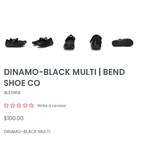
DINAMO-BLACK MULTI | BEND
SHOE CO
ALEGRIA
Write a review
$100.00
DINAMO-BLACK MULTI