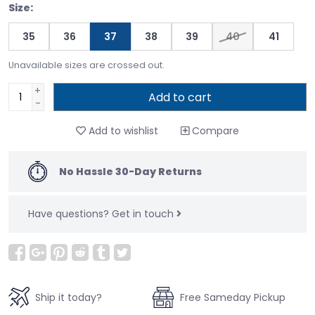
Size:
35
36
37
38
39
40
41
Unavailable sizes are crossed out.
+
Add to cart
-
Add to wishlist
Compare
No Hassle 30-Day Returns
Have questions?
Get in touch
Ship it today?
Free Sameday Pickup