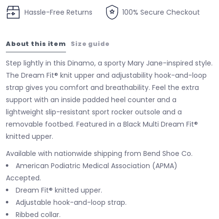
Hassle-Free Returns
100% Secure Checkout
About this item
Size guide
Step lightly in this Dinamo, a sporty Mary Jane-inspired style.
The Dream Fit® knit upper and adjustability hook-and-loop
strap gives you comfort and breathability. Feel the extra
support with an inside padded heel counter and a
lightweight slip-resistant sport rocker outsole and a
removable footbed. Featured in a Black Multi Dream Fit®
knitted upper.
Available with nationwide shipping from Bend Shoe Co.
American Podiatric Medical Association (APMA)
Accepted.
Dream Fit® knitted upper.
Adjustable hook-and-loop strap.
Ribbed collar.