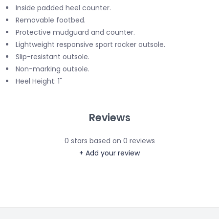
Inside padded heel counter.
Removable footbed.
Protective mudguard and counter.
Lightweight responsive sport rocker outsole.
Slip-resistant outsole.
Non-marking outsole.
Heel Height: 1"
Reviews
0
stars based on
0
reviews
+ Add your review