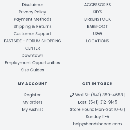
Disclaimer
ACCESSORIES
Privacy Policy
KID'S
Payment Methods
BIRKENSTOCK
Shipping & Returns
BAREFOOT
Customer Support
UGG
EASTSIDE - FORUM SHOPPING
LOCATIONS
CENTER
Downtown
Employment Opportunities
Size Guides
MY ACCOUNT
GET IN TOUCH
Register
Wall St: (541) 389-4688 |
My orders
East: (541) 312-9145
My wishlist
Store Hours: Mon-Sat 10-6 |
Sunday 11-5
help@bendshoeco.com