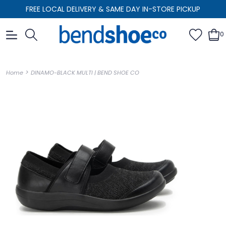
FREE LOCAL DELIVERY & SAME DAY IN-STORE PICKUP
0
>
Home
DINAMO-BLACK MULTI | BEND SHOE CO