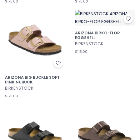
$175.00
$175.00
ARIZONA BIRKO-FLOR
EGGSHELL
BIRKENSTOCK
$115.00
ARIZONA BIG BUCKLE SOFT
PINK NUBUCK
BIRKENSTOCK
$175.00