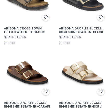
ARIZONA CROSS TOWN
ARIZONA DROPLET BUCKLE
OILED LEATHER-TOBACCO
HIGH SHINE LEATHER-BLACK
BIRKENSTOCK
BIRKENSTOCK
$150.00
$190.00
ARIZONA DROPLET BUCKLE
ARIZONA DROPLET BUCKLE
HIGH SHINE LEATHER-CARAFE
HIGH SHINE LEATHER-ECRU