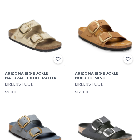
ARIZONA BIG BUCKLE
ARIZONA BIG BUCKLE
NATURAL TEXTILE-RAFFIA
NUBUCK-MINK
BIRKENSTOCK
BIRKENSTOCK
$210.00
$175.00