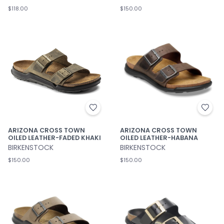
$118.00
$150.00
ARIZONA CROSS TOWN
ARIZONA CROSS TOWN
OILED LEATHER-FADED KHAKI
OILED LEATHER-HABANA
BIRKENSTOCK
BIRKENSTOCK
$150.00
$150.00