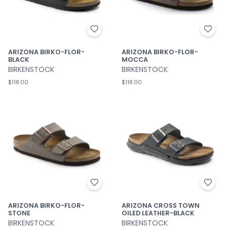
ARIZONA BIRKO-FLOR-
ARIZONA BIRKO-FLOR-
BLACK
MOCCA
BIRKENSTOCK
BIRKENSTOCK
$118.00
$118.00
ARIZONA BIRKO-FLOR-
ARIZONA CROSS TOWN
STONE
OILED LEATHER-BLACK
BIRKENSTOCK
BIRKENSTOCK