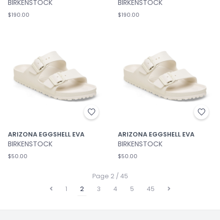
BIRKENSTOCK
BIRKENSTOCK
$190.00
$190.00
ARIZONA EGGSHELL EVA
ARIZONA EGGSHELL EVA
BIRKENSTOCK
BIRKENSTOCK
$50.00
$50.00
Page 2 / 45
1
2
3
4
5
45