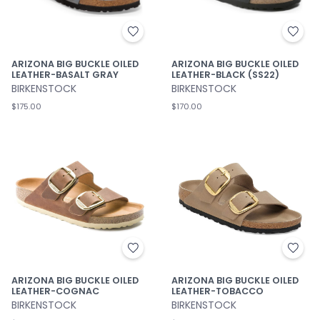
ARIZONA BIG BUCKLE OILED
ARIZONA BIG BUCKLE OILED
LEATHER-BASALT GRAY
LEATHER-BLACK (SS22)
BIRKENSTOCK
BIRKENSTOCK
$175.00
$170.00
ARIZONA BIG BUCKLE OILED
ARIZONA BIG BUCKLE OILED
LEATHER-COGNAC
LEATHER-TOBACCO
BIRKENSTOCK
BIRKENSTOCK