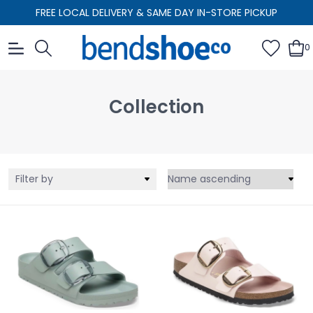
FREE LOCAL DELIVERY & SAME DAY IN-STORE PICKUP
0
Collection
Filter by