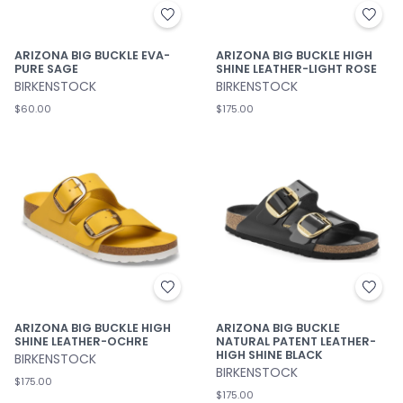
ARIZONA BIG BUCKLE EVA-
ARIZONA BIG BUCKLE HIGH
PURE SAGE
SHINE LEATHER-LIGHT ROSE
BIRKENSTOCK
BIRKENSTOCK
$60.00
$175.00
ARIZONA BIG BUCKLE HIGH
ARIZONA BIG BUCKLE
SHINE LEATHER-OCHRE
NATURAL PATENT LEATHER-
HIGH SHINE BLACK
BIRKENSTOCK
BIRKENSTOCK
$175.00
$175.00