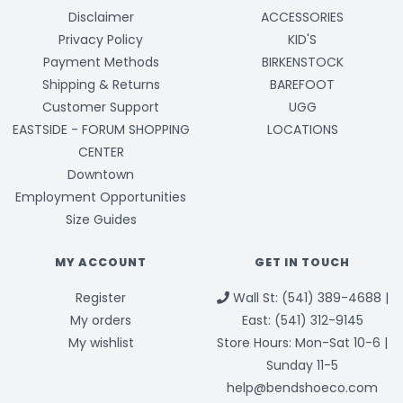
Disclaimer
ACCESSORIES
Privacy Policy
KID'S
Payment Methods
BIRKENSTOCK
Shipping & Returns
BAREFOOT
Customer Support
UGG
EASTSIDE - FORUM SHOPPING
LOCATIONS
CENTER
Downtown
Employment Opportunities
Size Guides
MY ACCOUNT
GET IN TOUCH
Register
Wall St: (541) 389-4688 |
My orders
East: (541) 312-9145
My wishlist
Store Hours: Mon-Sat 10-6 |
Sunday 11-5
help@bendshoeco.com