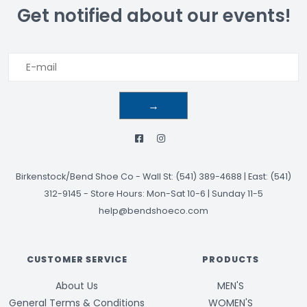
Get notified about our events!
→
Birkenstock/Bend Shoe Co
-
Wall St: (541) 389-4688 | East: (541)
312-9145
-
Store Hours: Mon-Sat 10-6 | Sunday 11-5
help@bendshoeco.com
CUSTOMER SERVICE
PRODUCTS
About Us
MEN'S
General Terms & Conditions
WOMEN'S