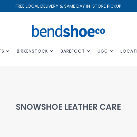
FREE LOCAL DELIVERY & SAME DAY IN-STORE PICKUP
'S
BIRKENSTOCK
BAREFOOT
UGG
LOCAT
SNOWSHOE LEATHER CARE