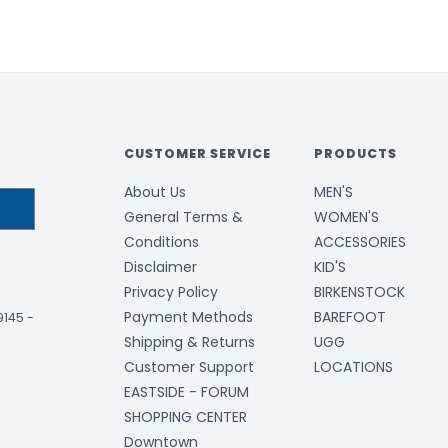
CUSTOMER SERVICE
PRODUCTS
About Us
MEN'S
General Terms &
WOMEN'S
Conditions
ACCESSORIES
Disclaimer
KID'S
Privacy Policy
BIRKENSTOCK
Payment Methods
BAREFOOT
-9145
-
Shipping & Returns
UGG
Customer Support
LOCATIONS
EASTSIDE - FORUM
SHOPPING CENTER
Downtown