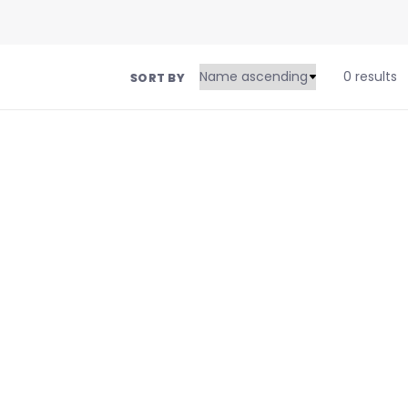
0 results
SORT BY