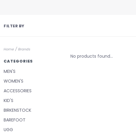
FILTER BY
/
Home
Brands
No products found...
CATEGORIES
MEN'S
WOMEN'S
ACCESSORIES
KID'S
BIRKENSTOCK
BAREFOOT
UGG