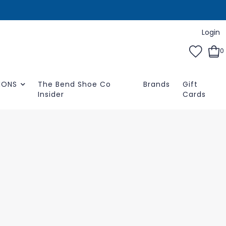
Login
0
IONS
The Bend Shoe Co
Brands
Gift
Insider
Cards