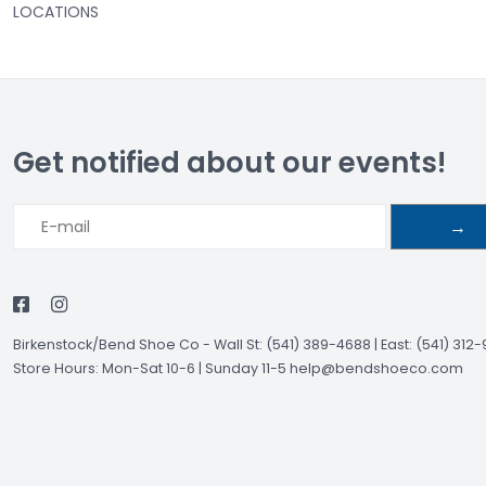
LOCATIONS
Get notified about our events!
→
Birkenstock/Bend Shoe Co
-
Wall St: (541) 389-4688 | East: (541) 312
Store Hours: Mon-Sat 10-6 | Sunday 11-5
help@bendshoeco.com