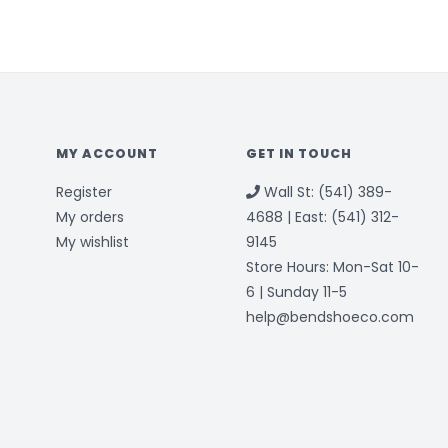
MY ACCOUNT
GET IN TOUCH
Register
Wall St: (541) 389-
My orders
4688 | East: (541) 312-
My wishlist
9145
Store Hours: Mon-Sat 10-
6 | Sunday 11-5
help@bendshoeco.com