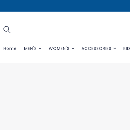
Home
MEN'S
WOMEN'S
ACCESSORIES
KID