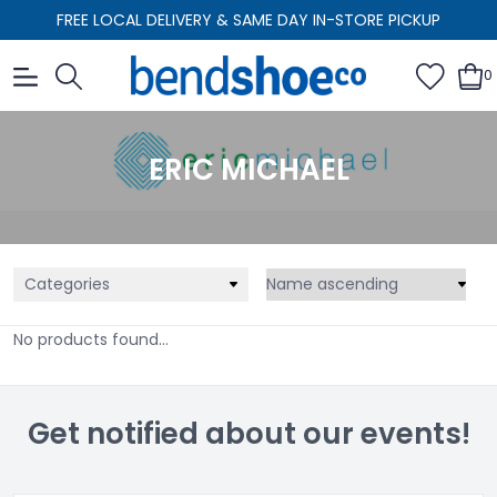
FREE LOCAL DELIVERY & SAME DAY IN-STORE PICKUP
0
ERIC MICHAEL
Categories
No products found...
Get notified about our events!