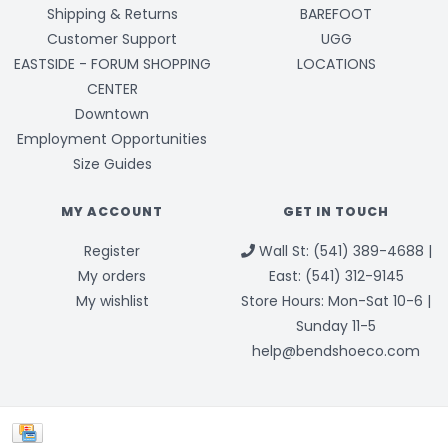
Shipping & Returns
BAREFOOT
Customer Support
UGG
EASTSIDE - FORUM SHOPPING
LOCATIONS
CENTER
Downtown
Employment Opportunities
Size Guides
MY ACCOUNT
GET IN TOUCH
Register
Wall St: (541) 389-4688 |
My orders
East: (541) 312-9145
My wishlist
Store Hours: Mon-Sat 10-6 |
Sunday 11-5
help@bendshoeco.com