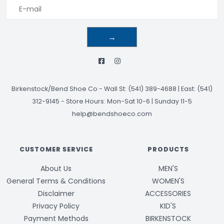
→
Birkenstock/Bend Shoe Co
-
Wall St: (541) 389-4688 | East: (541)
312-9145
-
Store Hours: Mon-Sat 10-6 | Sunday 11-5
help@bendshoeco.com
CUSTOMER SERVICE
PRODUCTS
About Us
MEN'S
General Terms & Conditions
WOMEN'S
Disclaimer
ACCESSORIES
Privacy Policy
KID'S
Payment Methods
BIRKENSTOCK