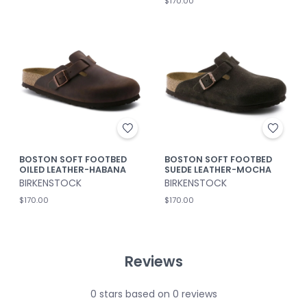
$170.00
BOSTON SOFT FOOTBED
BOSTON SOFT FOOTBED
OILED LEATHER-HABANA
SUEDE LEATHER-MOCHA
BIRKENSTOCK
BIRKENSTOCK
$170.00
$170.00
Reviews
0
stars based on
0
reviews