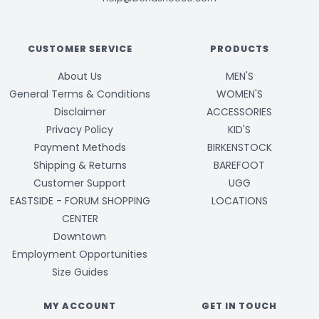
CUSTOMER SERVICE
PRODUCTS
About Us
MEN'S
General Terms & Conditions
WOMEN'S
Disclaimer
ACCESSORIES
Privacy Policy
KID'S
Payment Methods
BIRKENSTOCK
Shipping & Returns
BAREFOOT
Customer Support
UGG
EASTSIDE - FORUM SHOPPING
LOCATIONS
CENTER
Downtown
Employment Opportunities
Size Guides
MY ACCOUNT
GET IN TOUCH