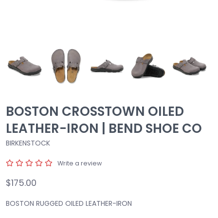
BOSTON CROSSTOWN OILED
LEATHER-IRON | BEND SHOE CO
BIRKENSTOCK
Write a review
$175.00
BOSTON RUGGED OILED LEATHER-IRON