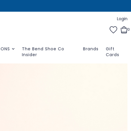
Login
0
IONS
The Bend Shoe Co
Brands
Gift
Insider
Cards