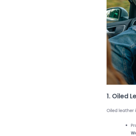
1. Oiled 
Oiled leather 
Pr
Wa