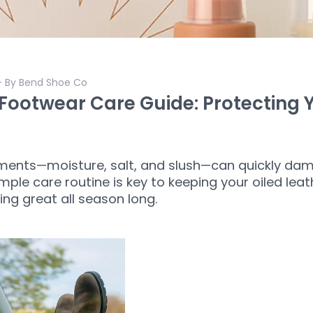
- By Bend Shoe Co
Footwear Care Guide: Protecting 
ments—moisture, salt, and slush—can quickly dam
mple care routine is key to keeping your oiled lea
ing great all season long.