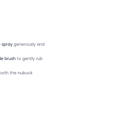
 spray
generously and
e brush
to gently rub
mooth the nubuck