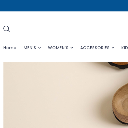
Home
MEN'S
WOMEN'S
ACCESSORIES
KID