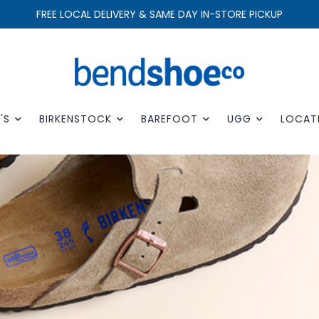
FREE LOCAL DELIVERY & SAME DAY IN-STORE PICKUP
'S
BIRKENSTOCK
BAREFOOT
UGG
LOCAT