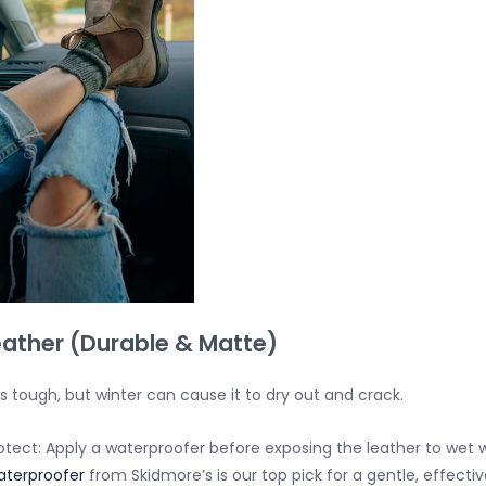
Leather (Durable & Matte)
is tough, but winter can cause it to dry out and crack.
otect:
Apply a waterproofer
before
exposing the leather to wet 
terproofer
from Skidmore’s is our top pick for a gentle, effecti