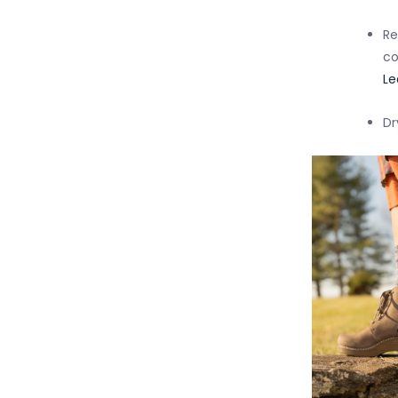
Re
co
Le
Dr