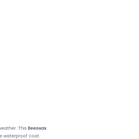
weather. This
Beeswax
ve waterproof coat.