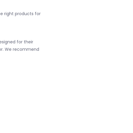
he right products for
esigned for their
color. We recommend