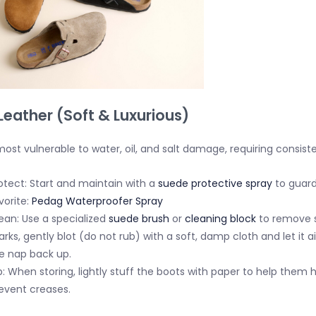
Leather (Soft & Luxurious)
ost vulnerable to water, oil, and salt damage, requiring consist
otect:
Start and maintain with a
suede protective spray
to guard
vorite:
Pedag Waterproofer Spray
ean:
Use a specialized
suede brush
or
cleaning block
to remove s
rks, gently
blot
(do not rub) with a soft, damp cloth and let it a
e nap back up.
p:
When storing, lightly stuff the boots with paper to help them 
event creases.