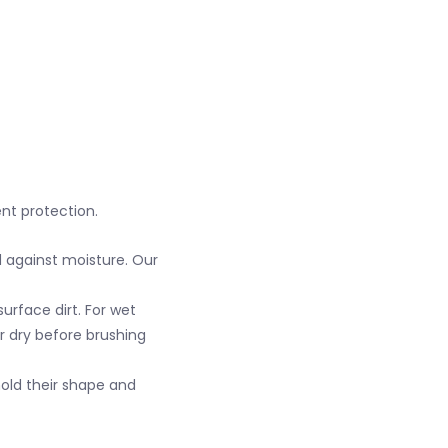
ent protection.
 against moisture. Our
urface dirt. For wet
ir dry before brushing
hold their shape and