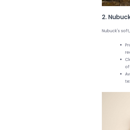
2. Nubuck
Nubuck's soft,
Pr
re
Cl
of
Av
te