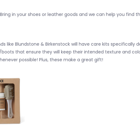
? Bring in your shoes or leather goods and we can help you find t
ds like Blundstone & Birkenstock will have care kits specifically d
/boots that ensure they will keep their intended texture and 
henever possible!
Plus, these make a great gift!