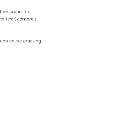
eather cream to
orites:
Skidmore’s
 can cause cracking.