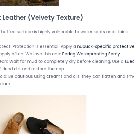
 Leather (Velvety Texture)
 buffed surface is highly vulnerable to water spots and stains.
otect:
Protection is essential!
Apply a
nubuck-specific protective
apply often. We love this one:
Pedag Waterproofing Spray
ean:
Wait for mud to
completely dry
before cleaning. Use a
sued
f dried dirt and restore the nap.
oid:
Be cautious using creams and oils; they can flatten and s
xture.