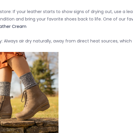
store:
If your leather starts to show signs of drying out, use a l
ndition
and bring your favorite shoes back to life. One of our fav
ather Cream
y:
Always
air dry naturally
, away from direct heat sources, which