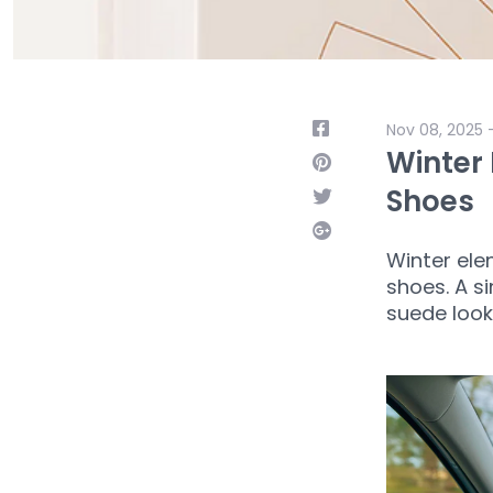
Nov 08, 2025 
Winter 
Shoes
Winter ele
shoes. A si
suede look