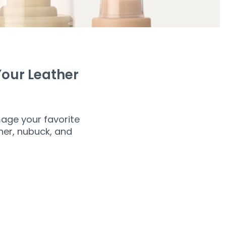
Your Leather
age your favorite
ther, nubuck, and