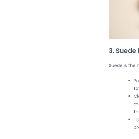
3. Suede 
Suede is the m
Pr
fa
Cl
ma
th
Ti
pr