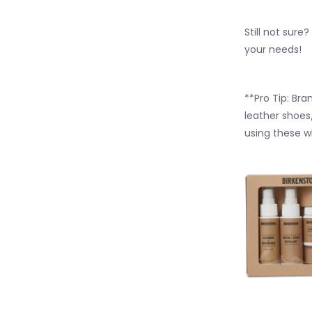
Still not sure
your needs!
**Pro Tip:
Bran
leather shoes
using these w