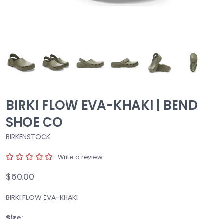
BIRKI FLOW EVA-KHAKI | BEND
SHOE CO
BIRKENSTOCK
Write a review
$60.00
BIRKI FLOW EVA-KHAKI
Size: