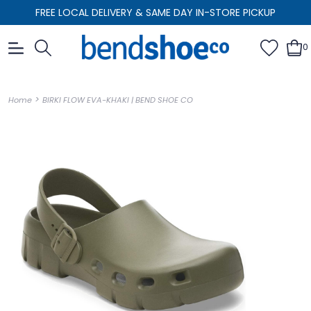
FREE LOCAL DELIVERY & SAME DAY IN-STORE PICKUP
0
>
Home
BIRKI FLOW EVA-KHAKI | BEND SHOE CO