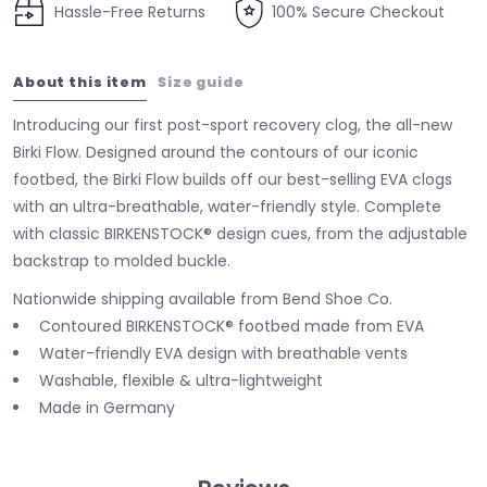
Hassle-Free Returns
100% Secure Checkout
About this item
Size guide
Introducing our first post-sport recovery clog, the all-new
Birki Flow. Designed around the contours of our iconic
footbed, the Birki Flow builds off our best-selling EVA clogs
with an ultra-breathable, water-friendly style. Complete
with classic BIRKENSTOCK® design cues, from the adjustable
backstrap to molded buckle.
Nationwide shipping available from Bend Shoe Co.
Contoured BIRKENSTOCK® footbed made from EVA
Water-friendly EVA design with breathable vents
Washable, flexible & ultra-lightweight
Made in Germany