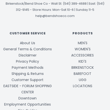
Birkenstock/Bend Shoe Co
-
Wall St: (541) 389-4688 | East: (541)
312-9145
-
Store Hours: Mon-Sat 10-6 | Sunday 11-5
help@bendshoeco.com
CUSTOMER SERVICE
PRODUCTS
About Us
MEN'S
General Terms & Conditions
WOMEN'S
Disclaimer
ACCESSORIES
Privacy Policy
KID'S
Payment Methods
BIRKENSTOCK
Shipping & Returns
BAREFOOT
Customer Support
UGG
EASTSIDE - FORUM SHOPPING
LOCATIONS
CENTER
Downtown
Employment Opportunities