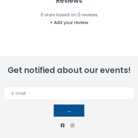
Reviews
0
stars based on
0
reviews
+ Add your review
Get notified about our events!
→