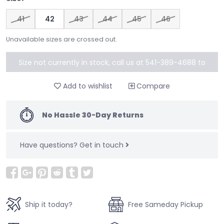
41
42
43
44
45
46
Unavailable sizes are crossed out.
Size not currently in stock, call us at 541-389-4688 to
special order
Add to wishlist
Compare
No Hassle 30-Day Returns
Have questions?
Get in touch
Ship it today?
Free Sameday Pickup