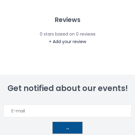
Reviews
0
stars based on
0
reviews
+ Add your review
Get notified about our events!
→