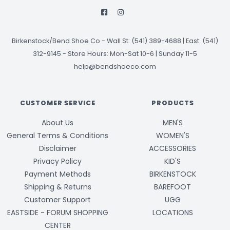
Birkenstock/Bend Shoe Co
-
Wall St: (541) 389-4688 | East: (541)
312-9145
-
Store Hours: Mon-Sat 10-6 | Sunday 11-5
help@bendshoeco.com
CUSTOMER SERVICE
PRODUCTS
About Us
MEN'S
General Terms & Conditions
WOMEN'S
Disclaimer
ACCESSORIES
Privacy Policy
KID'S
Payment Methods
BIRKENSTOCK
Shipping & Returns
BAREFOOT
Customer Support
UGG
EASTSIDE - FORUM SHOPPING
LOCATIONS
CENTER