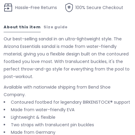
Hassle-Free Returns
100% Secure Checkout
About this item
Size guide
Our best-selling sandal in an ultra-lightweight style. The
Arizona Essentials sandal is made from water-friendly
material, giving you a flexible design built on the contoured
footbed you love most. With translucent buckles, it's the
perfect throw-and-go style for everything from the pool to
post-workout.
Available with nationwide shipping from Bend Shoe
Company.
Contoured footbed for legendary BIRKENSTOCK® support
Made from water-friendly EVA
Lightweight & flexible
Two straps with translucent pin buckles
Made from Germany