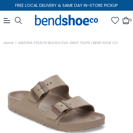
FREE LOCAL DELIVERY & SAME DAY IN-STORE PICKUP
0
>
Home
ARIZONA STEALTH BUCKLE EVA-GRAY TAUPE | BEND SHOE CO