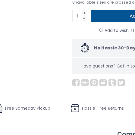
Unavailable sizes are crossed o
+
Ad
-
Add to wishlist
No Hassle 30-Day
Have questions?
Get in 
Free Sameday Pickup
Hassle-Free Returns
Compl