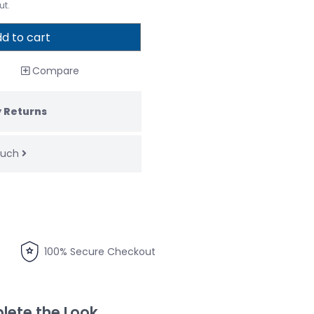
ut.
d to cart
Compare
 Returns
touch
100% Secure Checkout
ete the Look