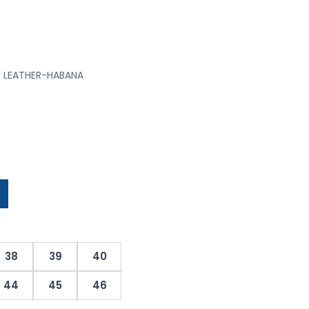
D LEATHER-HABANA
38
39
40
44
45
46