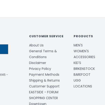
CUSTOMER SERVICE
PRODUCTS
About Us
MEN'S
General Terms &
WOMEN'S
Conditions
ACCESSORIES
Disclaimer
KID'S
Privacy Policy
BIRKENSTOCK
Payment Methods
BAREFOOT
-9145
-
Shipping & Returns
UGG
Customer Support
LOCATIONS
EASTSIDE - FORUM
SHOPPING CENTER
Downtown