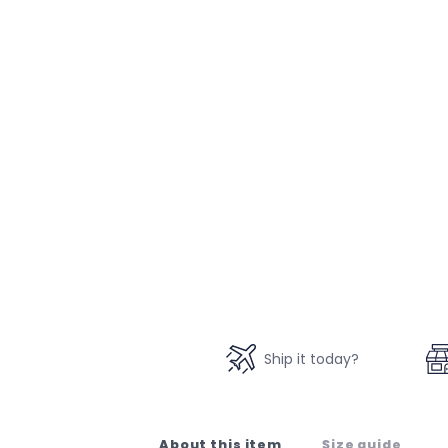
Ship it today?
About this item
Size guide