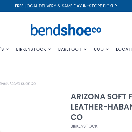
FREE LOCAL DELIVERY & SAME DAY IN-STORE PICKUP
'S
BIRKENSTOCK
BAREFOOT
UGG
LOCAT
BANA | BEND SHOE CO
ARIZONA SOFT 
LEATHER-HABAN
CO
BIRKENSTOCK