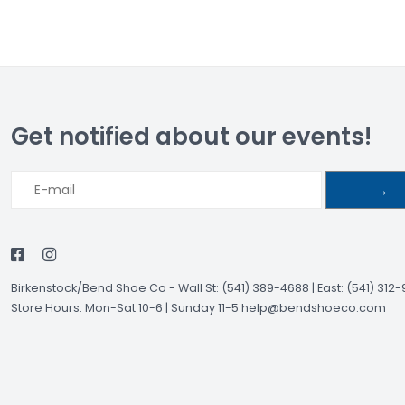
Get notified about our events!
→
Birkenstock/Bend Shoe Co
-
Wall St: (541) 389-4688 | East: (541) 312
Store Hours: Mon-Sat 10-6 | Sunday 11-5
help@bendshoeco.com