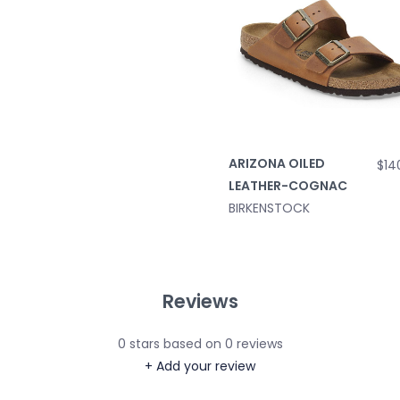
ARIZONA OILED
$14
LEATHER-COGNAC
BIRKENSTOCK
Reviews
0
stars based on
0
reviews
+ Add your review