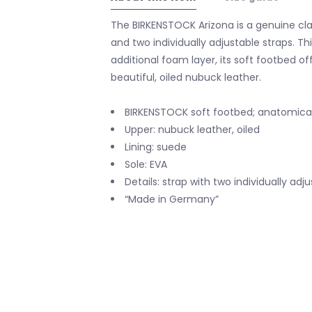
The BIRKENSTOCK Arizona is a genuine clas
and two individually adjustable straps. Th
additional foam layer, its soft footbed o
beautiful, oiled nubuck leather.
BIRKENSTOCK soft footbed; anatomica
Upper: nubuck leather, oiled
Lining: suede
Sole: EVA
Details: strap with two individually ad
“Made in Germany”