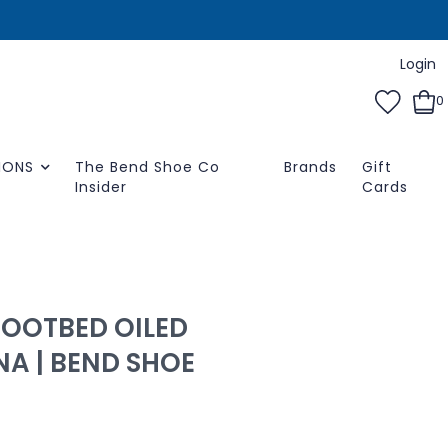
Login
0
IONS
The Bend Shoe Co
Brands
Gift
Insider
Cards
FOOTBED OILED
A | BEND SHOE