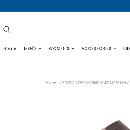
Home
MEN'S
WOMEN'S
ACCESSORIES
KID
>
Home
ARIZONA SOFT FOOTBED OILED LEATHER-HA