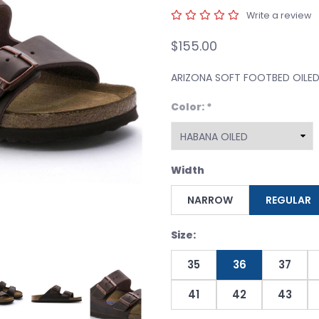
Write a review
$155.00
ARIZONA SOFT FOOTBED OILE
Color:
*
Width
NARROW
REGULAR
Size:
35
36
37
41
42
43