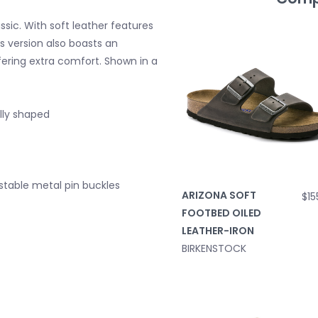
sic. With soft leather features
is version also boasts an
ffering extra comfort. Shown in a
lly shaped
justable metal pin buckles
ARIZONA SOFT
$15
FOOTBED OILED
LEATHER-IRON
BIRKENSTOCK