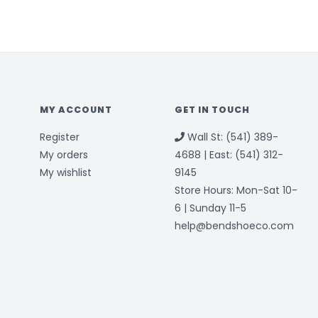
MY ACCOUNT
GET IN TOUCH
Register
Wall St: (541) 389-
My orders
4688 | East: (541) 312-
My wishlist
9145
Store Hours: Mon-Sat 10-
6 | Sunday 11-5
help@bendshoeco.com