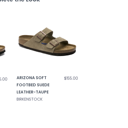
ARIZONA SOFT
$155.00
5.00
FOOTBED SUEDE
LEATHER-TAUPE
BIRKENSTOCK