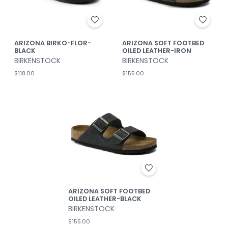
ARIZONA BIRKO-FLOR-
ARIZONA SOFT FOOTBED
BLACK
OILED LEATHER-IRON
BIRKENSTOCK
BIRKENSTOCK
$118.00
$155.00
ARIZONA SOFT FOOTBED
OILED LEATHER-BLACK
BIRKENSTOCK
$155.00