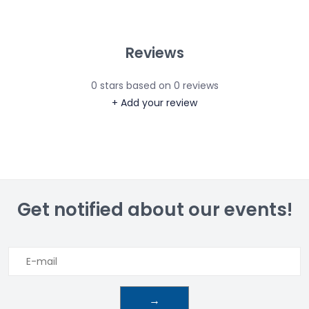
Reviews
0
stars based on
0
reviews
+ Add your review
Get notified about our events!
→