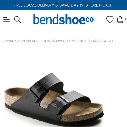
FREE LOCAL DELIVERY & SAME DAY IN-STORE PICKUP
0
>
Home
ARIZONA SOFT FOOTBED BIRKO-FLOR-BLACK | BEND SHOE CO