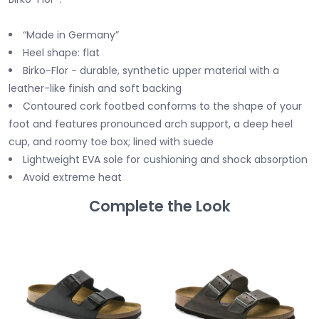
“Made in Germany”
Heel shape: flat
Birko-Flor - durable, synthetic upper material with a
leather-like finish and soft backing
Contoured cork footbed conforms to the shape of your
foot and features pronounced arch support, a deep heel
cup, and roomy toe box; lined with suede
Lightweight EVA sole for cushioning and shock absorption
Avoid extreme heat
Complete the Look