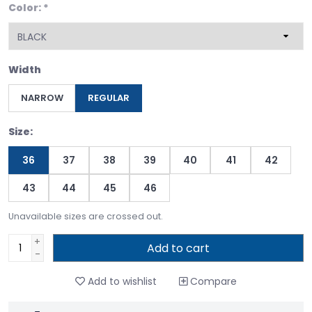
Color:
*
Width
NARROW
REGULAR
Size:
36
37
38
39
40
41
42
43
44
45
46
Unavailable sizes are crossed out.
+
Add to cart
-
Add to wishlist
Compare