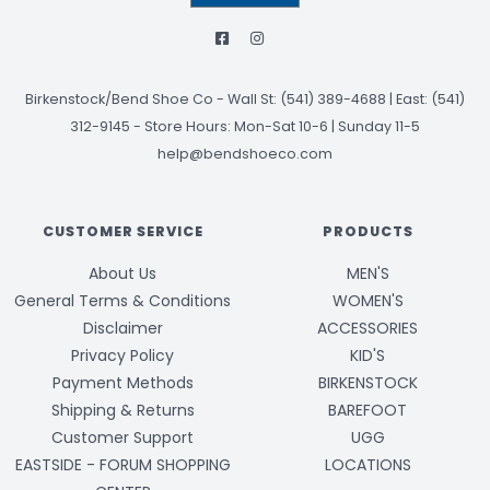
Birkenstock/Bend Shoe Co
-
Wall St: (541) 389-4688 | East: (541)
312-9145
-
Store Hours: Mon-Sat 10-6 | Sunday 11-5
help@bendshoeco.com
CUSTOMER SERVICE
PRODUCTS
About Us
MEN'S
General Terms & Conditions
WOMEN'S
Disclaimer
ACCESSORIES
Privacy Policy
KID'S
Payment Methods
BIRKENSTOCK
Shipping & Returns
BAREFOOT
Customer Support
UGG
EASTSIDE - FORUM SHOPPING
LOCATIONS