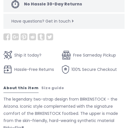
No Hassle 30-Day Returns
Have questions?
Get in touch
Ship it today?
Free Sameday Pickup
Hassle-Free Returns
100% Secure Checkout
About this item
Size guide
The legendary two-strap design from BIRKENSTOCK - the
Arizona. Iconic style complemented with the signature
comfort of the BIRKENSTOCK footbed. The upper is made
from the skin-friendly, hard-wearing synthetic material
Birko-Flor®.