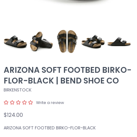
ARIZONA SOFT FOOTBED BIRKO-
FLOR-BLACK | BEND SHOE CO
BIRKENSTOCK
Write a review
$124.00
ARIZONA SOFT FOOTBED BIRKO-FLOR-BLACK