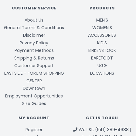
CUSTOMER SERVICE
PRODUCTS
About Us
MEN'S
General Terms & Conditions
WOMEN'S
Disclaimer
ACCESSORIES
Privacy Policy
KID'S
Payment Methods
BIRKENSTOCK
Shipping & Returns
BAREFOOT
Customer Support
UGG
EASTSIDE - FORUM SHOPPING
LOCATIONS
CENTER
Downtown
Employment Opportunities
Size Guides
MY ACCOUNT
GET IN TOUCH
Register
Wall St: (541) 389-4688 |