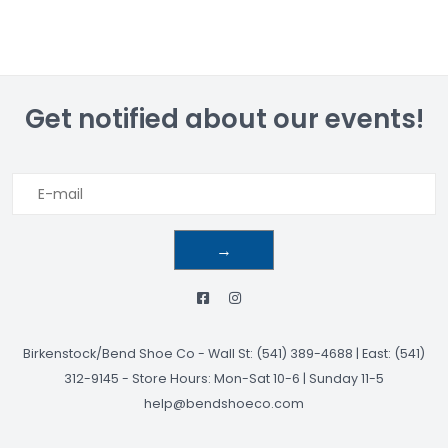
Get notified about our events!
→
Birkenstock/Bend Shoe Co
-
Wall St: (541) 389-4688 | East: (541)
312-9145
-
Store Hours: Mon-Sat 10-6 | Sunday 11-5
help@bendshoeco.com