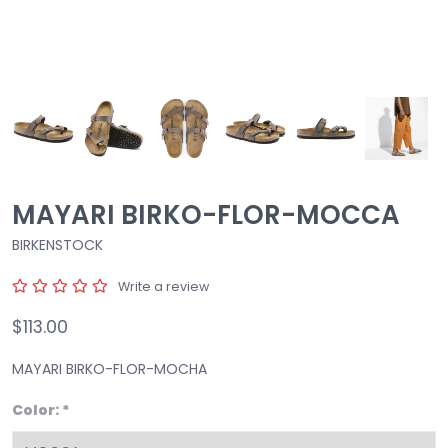
MAYARI BIRKO-FLOR-MOCCA
BIRKENSTOCK
Write a review
$113.00
MAYARI BIRKO-FLOR-MOCHA
Color:
*