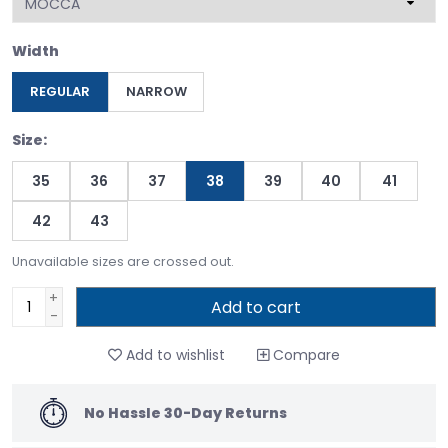
Width
REGULAR
NARROW
Size:
35
36
37
38
39
40
41
42
43
Unavailable sizes are crossed out.
+
Add to cart
-
Add to wishlist
Compare
No Hassle 30-Day Returns