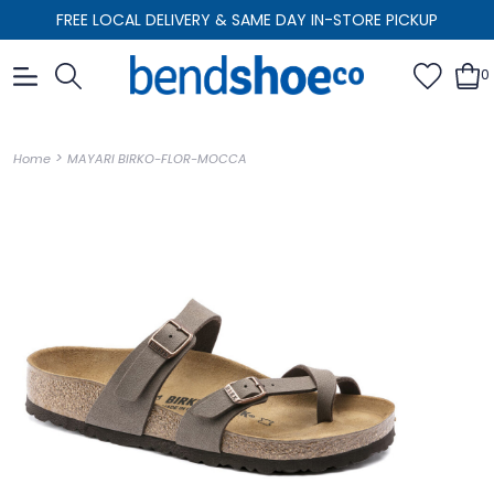
FREE LOCAL DELIVERY & SAME DAY IN-STORE PICKUP
0
>
Home
MAYARI BIRKO-FLOR-MOCCA