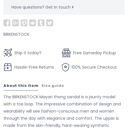
Have questions?
Get in touch
BIRKENSTOCK
Ship it today?
Free Sameday Pickup
Hassle-Free Returns
100% Secure Checkout
About this item
Size guide
The BIRKENSTOCK Mayari thong sandal is a jaunty model
with a toe loop. The impressive combination of design and
wearability will see fashion-conscious men and women
through the day with elegance and comfort. The upper is
made from the skin-friendly, hard-wearing synthetic