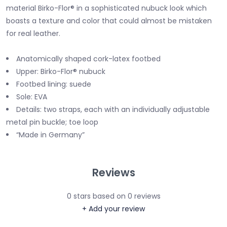
material Birko-Flor® in a sophisticated nubuck look which
boasts a texture and color that could almost be mistaken
for real leather.
Anatomically shaped cork-latex footbed
Upper: Birko-Flor® nubuck
Footbed lining: suede
Sole: EVA
Details: two straps, each with an individually adjustable
metal pin buckle; toe loop
“Made in Germany”
Reviews
0
stars based on
0
reviews
+ Add your review